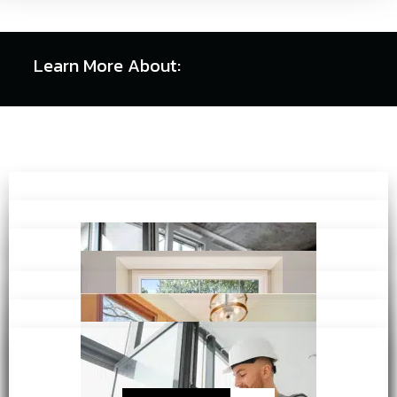
Learn More About: