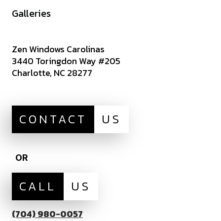
Careers
Galleries
Zen Windows Carolinas
3440 Toringdon Way #205
Charlotte, NC 28277
CONTACT
US
OR
CALL
US
(704) 980-0057