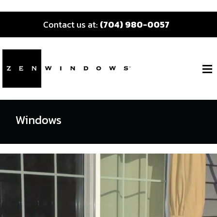
Contact us at:
(704) 980-0057
Windows