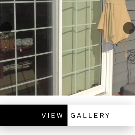
VIEW
GALLERY