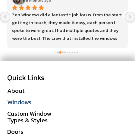
6 months ago
Zen Windows did a fantastic job for us. From the start 
getting in touch, they made it easy, each person I 
spoke to were great. I had multiple quotes and they 
were the best. The crew that installed the windows 
were so kind and very efficient. I recommend them for 
your next house project!
Quick Links
About
Financing
Windows
Warranties
Custom Window
Get A Quote
Types & Styles
Sitemap
Doors