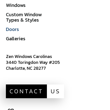
Windows
Warranties
Custom Window
Get A Quote
Types & Styles
Sitemap
Doors
Careers
Galleries
Zen Windows Carolinas
3440 Toringdon Way #205
Charlotte, NC 28277
CONTACT
US