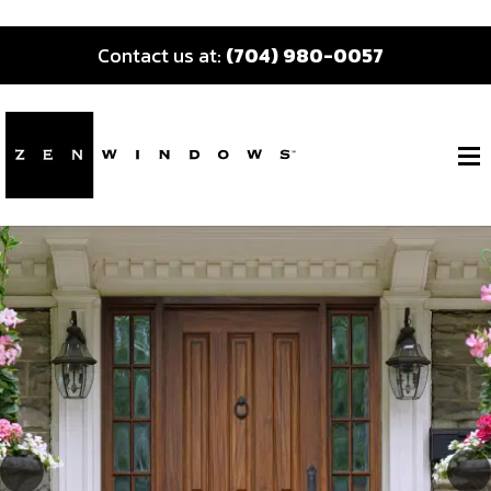
Contact us at:
(704) 980-0057