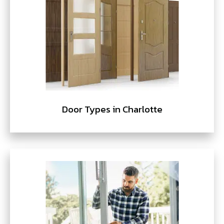
Door Types in Charlotte