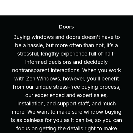
Doors
Buying windows and doors doesn’t have to
be a hassle, but more often than not, it’s a
stressful, lengthy experience full of half-
informed decisions and decidedly
nontransparent interactions. When you work
with Zen Windows, however, you’ll benefit
from our unique stress-free buying process,
our experienced and expert sales,
installation, and support staff, and much
more. We want to make sure window buying
is as painless for you as it can be, so you can
focus on getting the details right to make