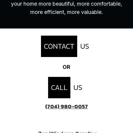
your home more beautiful, more comfortable,
more efficient, more valuable.
CONTACT
US
OR
CALL
US
(704) 980-0057