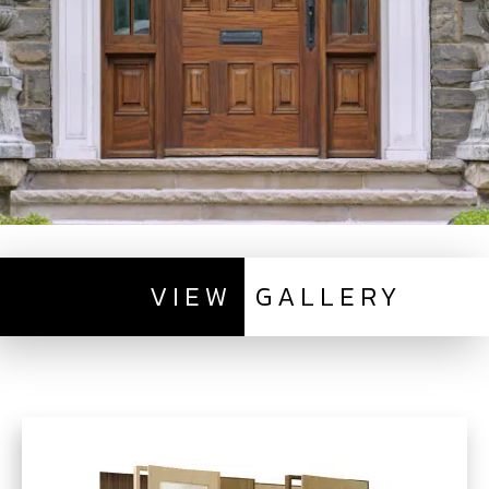
VIEW
GALLERY