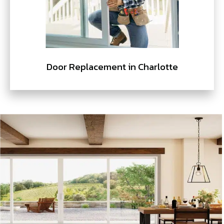
Door Replacement in Charlotte