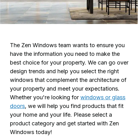
The Zen Windows team wants to ensure you
have the information you need to make the
best choice for your property. We can go over
design trends and help you select the right
windows that complement the architecture of
your property and meet your expectations.
Whether you're looking for
windows or glass
doors
, we will help you find products that fit
your home and your life. Please select a
product category and get started with Zen
Windows today!