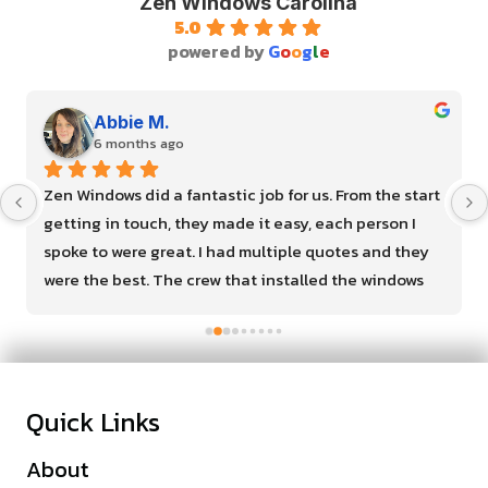
Zen Windows Carolina
5.0
powered by
G
o
o
g
l
e
Abbie M.
6 months ago
Zen Windows did a fantastic job for us. From the start 
getting in touch, they made it easy, each person I 
spoke to were great. I had multiple quotes and they 
were the best. The crew that installed the windows 
were so kind and very efficient. I recommend them for 
your next house project!
Quick Links
About
Financing