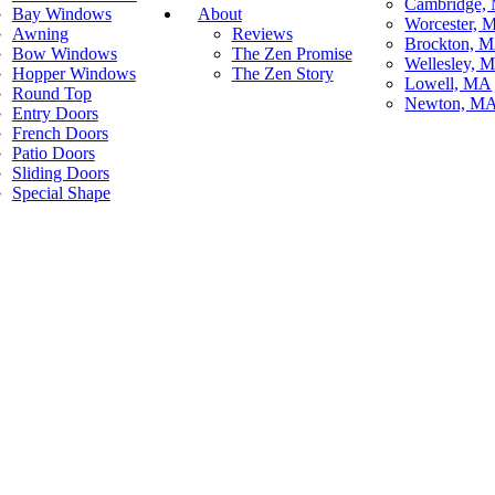
Cambridge,
Bay Windows
About
Worcester, 
Awning
Reviews
Brockton, 
Bow Windows
The Zen Promise
Wellesley, 
Hopper Windows
The Zen Story
Lowell, MA
Round Top
Newton, M
Entry Doors
French Doors
Patio Doors
Sliding Doors
Special Shape