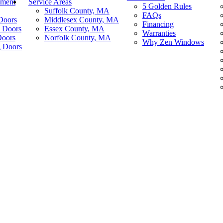
ement
Service Areas
5 Golden Rules
Suffolk County, MA
FAQs
Doors
Middlesex County, MA
Financing
 Doors
Essex County, MA
Warranties
Doors
Norfolk County, MA
Why Zen Windows
g Doors