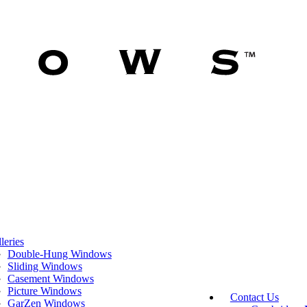
leries
Double-Hung Windows
Sliding Windows
Casement Windows
Picture Windows
Contact Us
GarZen Windows