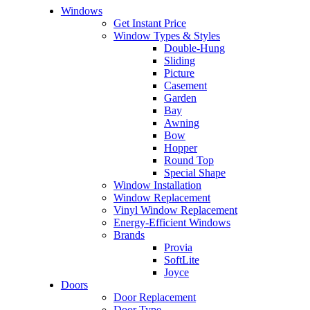
Windows
Get Instant Price
Window Types & Styles
Double-Hung
Sliding
Picture
Casement
Garden
Bay
Awning
Bow
Hopper
Round Top
Special Shape
Window Installation
Window Replacement
Vinyl Window Replacement
Energy-Efficient Windows
Brands
Provia
SoftLite
Joyce
Doors
Door Replacement
Door Type