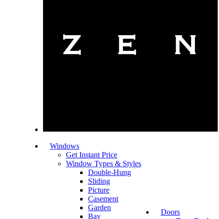
Windows
Get Instant Price
Window Types & Styles
Double-Hung
Sliding
Picture
Casement
Garden
Doors
Bay