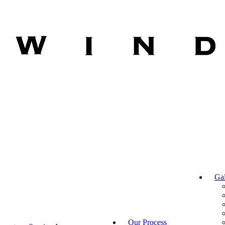
Gal
Our Process