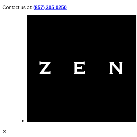
Contact us at:
(857) 305-0250
✕