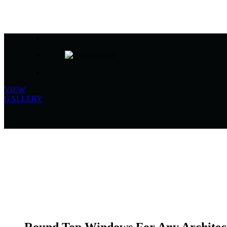
VIEW
GALLERY