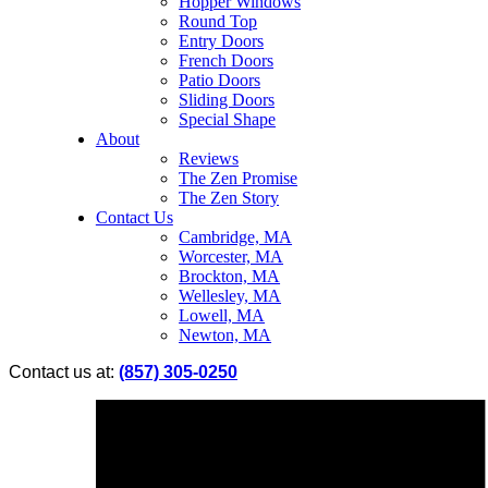
Hopper Windows
Round Top
Entry Doors
French Doors
Patio Doors
Sliding Doors
Special Shape
About
Reviews
The Zen Promise
The Zen Story
Contact Us
Cambridge, MA
Worcester, MA
Brockton, MA
Wellesley, MA
Lowell, MA
Newton, MA
Contact us at:
(857) 305-0250