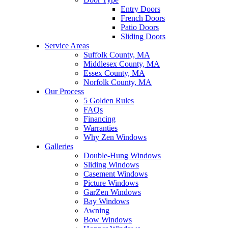
Entry Doors
French Doors
Patio Doors
Sliding Doors
Service Areas
Suffolk County, MA
Middlesex County, MA
Essex County, MA
Norfolk County, MA
Our Process
5 Golden Rules
FAQs
Financing
Warranties
Why Zen Windows
Galleries
Double-Hung Windows
Sliding Windows
Casement Windows
Picture Windows
GarZen Windows
Bay Windows
Awning
Bow Windows