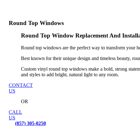
Round Top Windows
Round Top Window Replacement And Installa
Round top windows are the perfect way to transform your ho
Best known for their unique design and timeless beauty, rou
Custom vinyl round top windows make a bold, strong statem
and styles to add bright, natural light to any room.
CONTACT
US
OR
CALL
US
(857) 305-0250