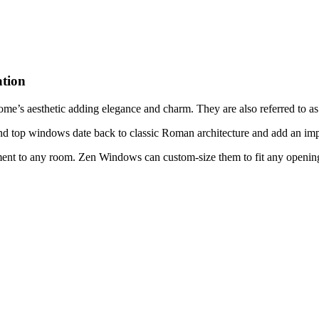
tion
me’s aesthetic adding elegance and charm. They are also referred to 
nd top windows date back to classic Roman architecture and add an imp
ent to any room. Zen Windows can custom-size them to fit any opening