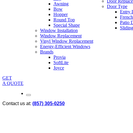
Door Replac
Awning
Door Type
Bow
Entry 
Hopper
French
Round Top
Patio 
Special Shape
Slidin
Window Installation
Window Replacement
Vinyl Window Replacement
Energy-Efficient Windows
Brands
Provia
SoftLite
Joyce
GET
A QUOTE
Contact us at:
(857) 305-0250