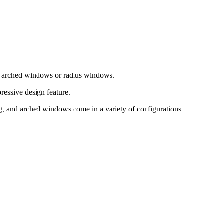
as arched windows or radius windows.
ressive design feature.
, and arched windows come in a variety of configurations