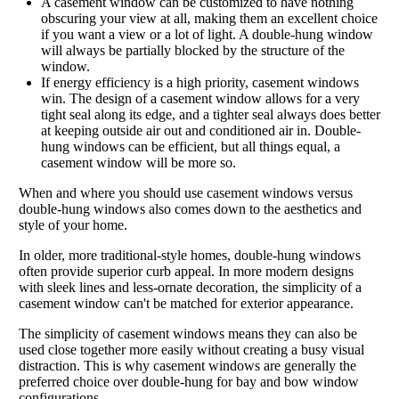
A casement window can be customized to have nothing
obscuring your view at all, making them an excellent choice
if you want a view or a lot of light. A double-hung window
will always be partially blocked by the structure of the
window.
If energy efficiency is a high priority, casement windows
win. The design of a casement window allows for a very
tight seal along its edge, and a tighter seal always does better
at keeping outside air out and conditioned air in. Double-
hung windows can be efficient, but all things equal, a
casement window will be more so.
When and where you should use casement windows versus
double-hung windows also comes down to the aesthetics and
style of your home.
In older, more traditional-style homes, double-hung windows
often provide superior curb appeal. In more modern designs
with sleek lines and less-ornate decoration, the simplicity of a
casement window can't be matched for exterior appearance.
The simplicity of casement windows means they can also be
used close together more easily without creating a busy visual
distraction. This is why casement windows are generally the
preferred choice over double-hung for bay and bow window
configurations.