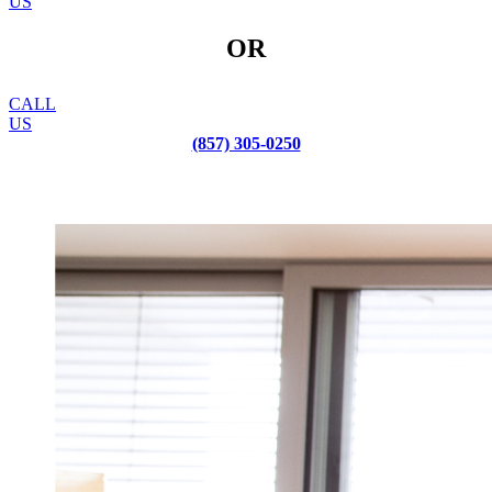
US
OR
CALL
US
(857) 305-0250