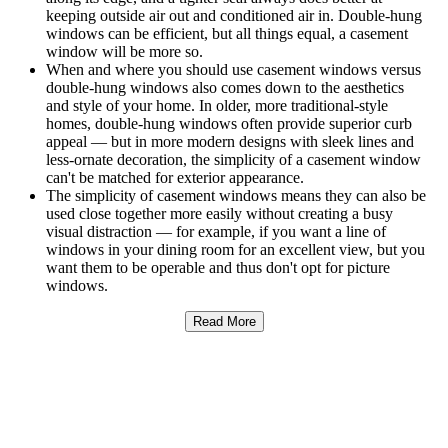
keeping outside air out and conditioned air in. Double-hung
windows can be efficient, but all things equal, a casement
window will be more so.
When and where you should use casement windows versus
double-hung windows also comes down to the aesthetics
and style of your home. In older, more traditional-style
homes, double-hung windows often provide superior curb
appeal — but in more modern designs with sleek lines and
less-ornate decoration, the simplicity of a casement window
can't be matched for exterior appearance.
The simplicity of casement windows means they can also be
used close together more easily without creating a busy
visual distraction — for example, if you want a line of
windows in your dining room for an excellent view, but you
want them to be operable and thus don't opt for picture
windows.
Read More