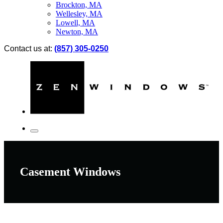
Brockton, MA
Wellesley, MA
Lowell, MA
Newton, MA
Contact us at:
(857) 305-0250
Casement Windows