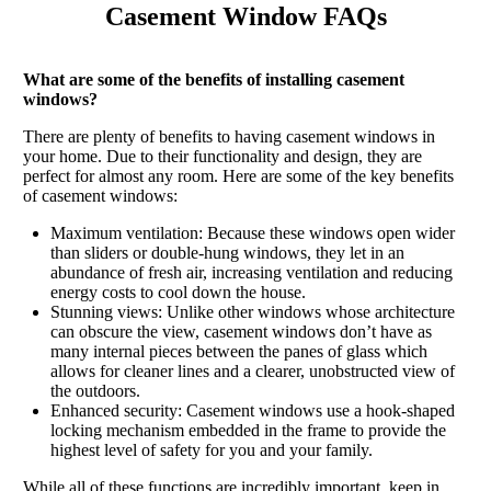
Casement Window FAQs
What are some of the benefits of installing casement
windows?
There are plenty of benefits to having casement windows in
your home. Due to their functionality and design, they are
perfect for almost any room. Here are some of the key benefits
of casement windows:
Maximum ventilation: Because these windows open wider
than sliders or double-hung windows, they let in an
abundance of fresh air, increasing ventilation and reducing
energy costs to cool down the house.
Stunning views: Unlike other windows whose architecture
can obscure the view, casement windows don’t have as
many internal pieces between the panes of glass which
allows for cleaner lines and a clearer, unobstructed view of
the outdoors.
Enhanced security: Casement windows use a hook-shaped
locking mechanism embedded in the frame to provide the
highest level of safety for you and your family.
While all of these functions are incredibly important, keep in