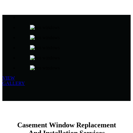
VIEW
GALLERY
Casement Window Replacement