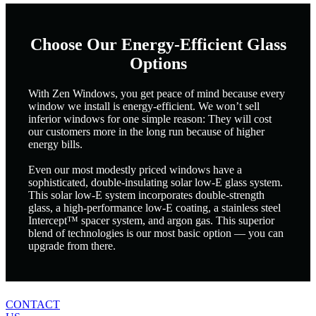
Choose Our Energy-Efficient Glass
Options
With Zen Windows, you get peace of mind because every
window we install is energy-efficient. We won’t sell
inferior windows for one simple reason: They will cost
our customers more in the long run because of higher
energy bills.
Even our most modestly priced windows have a
sophisticated, double-insulating solar low-E glass system.
This solar low-E system incorporates double-strength
glass, a high-performance low-E coating, a stainless steel
Intercept™ spacer system, and argon gas. This superior
blend of technologies is our most basic option — you can
upgrade from there.
CONTACT