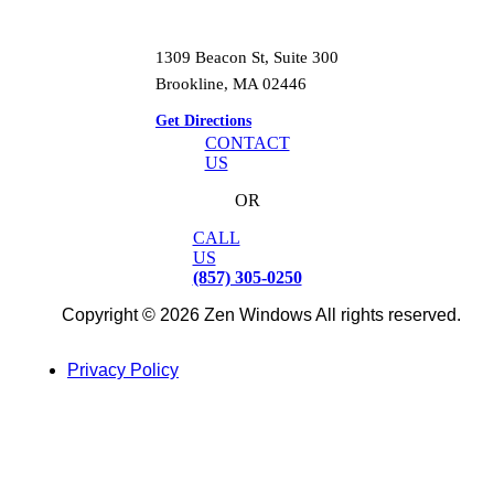
1309 Beacon St, Suite 300
Brookline, MA 02446
Get Directions
CONTACT
US
OR
CALL
US
(857) 305-0250
Copyright © 2026 Zen Windows All rights reserved.
Privacy Policy