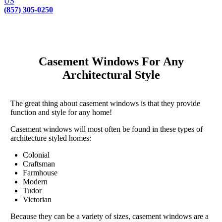
US
(857) 305-0250
Casement Windows For Any
Architectural Style
The great thing about casement windows is that they provide
function and style for any home!
Casement windows will most often be found in these types of
architecture styled homes:
Colonial
Craftsman
Farmhouse
Modern
Tudor
Victorian
Because they can be a variety of sizes, casement windows are a