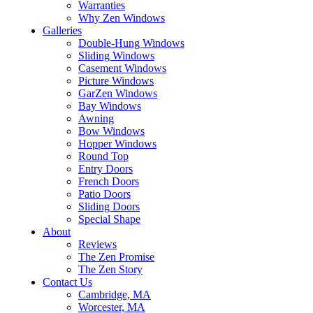
Warranties
Why Zen Windows
Galleries
Double-Hung Windows
Sliding Windows
Casement Windows
Picture Windows
GarZen Windows
Bay Windows
Awning
Bow Windows
Hopper Windows
Round Top
Entry Doors
French Doors
Patio Doors
Sliding Doors
Special Shape
About
Reviews
The Zen Promise
The Zen Story
Contact Us
Cambridge, MA
Worcester, MA