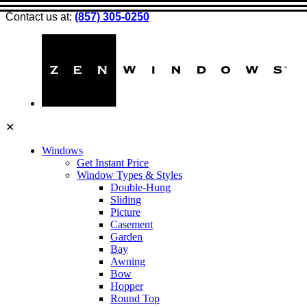
Contact us at:
(857) 305-0250
✕
Windows
Get Instant Price
Window Types & Styles
Double-Hung
Sliding
Picture
Casement
Garden
Bay
Awning
Bow
Hopper
Round Top