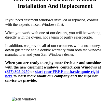
Installation And Replacement
If you need casement windows installed or replaced, consult
with the experts at Zen Windows first.
When you work with one of our dealers, you will be working
directly with the owner, not a team of pushy salespeople.
In addition, we provide all of our customers with a no-money-
down guarantee and a double warranty from both the window
manufacturer and your Zen Windows dealer.
When you are ready to enjoy more fresh air and sunshine
with the new casement windows, contact Zen Windows at
(857) 305-0250
or
start your FREE no-hassle quote right
here
to learn more about our company and the superior
service we provide.