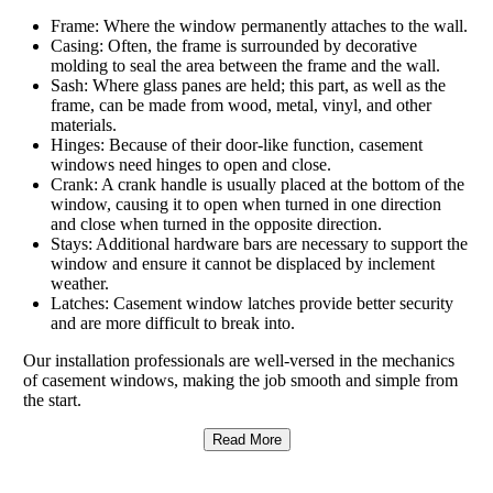
Frame: Where the window permanently attaches to the wall.
Casing: Often, the frame is surrounded by decorative
molding to seal the area between the frame and the wall.
Sash: Where glass panes are held; this part, as well as the
frame, can be made from wood, metal, vinyl, and other
materials.
Hinges: Because of their door-like function, casement
windows need hinges to open and close.
Crank: A crank handle is usually placed at the bottom of the
window, causing it to open when turned in one direction
and close when turned in the opposite direction.
Stays: Additional hardware bars are necessary to support the
window and ensure it cannot be displaced by inclement
weather.
Latches: Casement window latches provide better security
and are more difficult to break into.
Our installation professionals are well-versed in the mechanics
of casement windows, making the job smooth and simple from
the start.
Read More