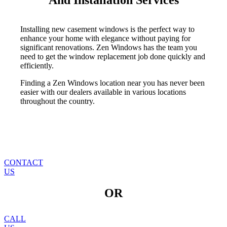
And Installation Services
Installing new casement windows is the perfect way to
enhance your home with elegance without paying for
significant renovations. Zen Windows has the team you
need to get the window replacement job done quickly and
efficiently.
Finding a Zen Windows location near you has never been
easier with our dealers available in various locations
throughout the country.
CONTACT
US
OR
CALL