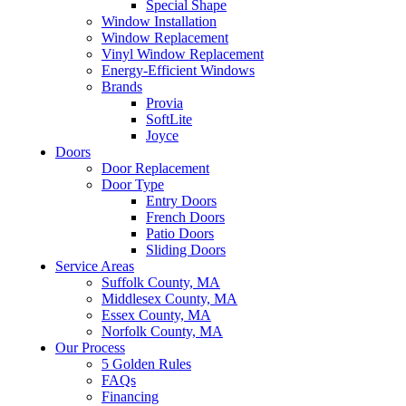
Special Shape
Window Installation
Window Replacement
Vinyl Window Replacement
Energy-Efficient Windows
Brands
Provia
SoftLite
Joyce
Doors
Door Replacement
Door Type
Entry Doors
French Doors
Patio Doors
Sliding Doors
Service Areas
Suffolk County, MA
Middlesex County, MA
Essex County, MA
Norfolk County, MA
Our Process
5 Golden Rules
FAQs
Financing