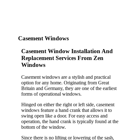
Casement Windows
Casement Window Installation And
Replacement Services From Zen
Windows
Casement windows are a stylish and practical
option for any home. Originating from Great
Britain and Germany, they are one of the earliest
forms of operational windows.
Hinged on either the right or left side, casement
windows feature a hand crank that allows it to
swing open like a door. For easy access and
operation, the hand crank is typically found at the
bottom of the window.
Since there is no lifting or lowering of the sash,