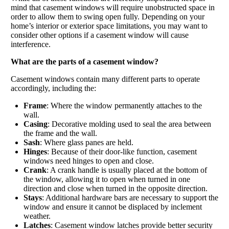
mind that casement windows will require unobstructed space in
order to allow them to swing open fully. Depending on your
home’s interior or exterior space limitations, you may want to
consider other options if a casement window will cause
interference.
What are the parts of a casement window?
Casement windows contain many different parts to operate
accordingly, including the:
Frame
: Where the window permanently attaches to the
wall.
Casing
: Decorative molding used to seal the area between
the frame and the wall.
Sash
: Where glass panes are held.
Hinges
: Because of their door-like function, casement
windows need hinges to open and close.
Crank
: A crank handle is usually placed at the bottom of
the window, allowing it to open when turned in one
direction and close when turned in the opposite direction.
Stays
: Additional hardware bars are necessary to support the
window and ensure it cannot be displaced by inclement
weather.
Latches
: Casement window latches provide better security