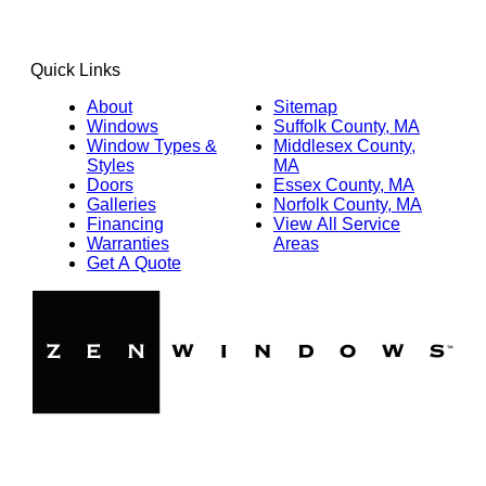
Quick Links
About
Sitemap
Windows
Suffolk County, MA
Window Types &
Middlesex County,
Styles
MA
Doors
Essex County, MA
Galleries
Norfolk County, MA
Financing
View All Service
Warranties
Areas
Get A Quote