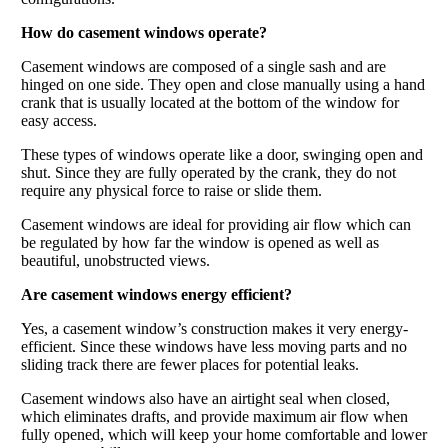
How do casement windows operate?
Casement windows are composed of a single sash and are
hinged on one side. They open and close manually using a hand
crank that is usually located at the bottom of the window for
easy access.
These types of windows operate like a door, swinging open and
shut. Since they are fully operated by the crank, they do not
require any physical force to raise or slide them.
Casement windows are ideal for providing air flow which can
be regulated by how far the window is opened as well as
beautiful, unobstructed views.
Are casement windows energy efficient?
Yes, a casement window’s construction makes it very energy-
efficient. Since these windows have less moving parts and no
sliding track there are fewer places for potential leaks.
Casement windows also have an airtight seal when closed,
which eliminates drafts, and provide maximum air flow when
fully opened, which will keep your home comfortable and lower