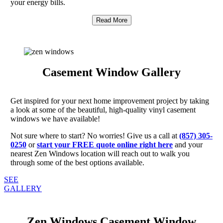
your energy bills.
Read More
Casement Window Gallery
Get inspired for your next home improvement project by taking
a look at some of the beautiful, high-quality vinyl casement
windows we have available!
Not sure where to start? No worries! Give us a call at
(857) 305-
0250
or
start your FREE quote online right here
and your
nearest Zen Windows location will reach out to walk you
through some of the best options available.
SEE
GALLERY
Zen Windows Casement Window