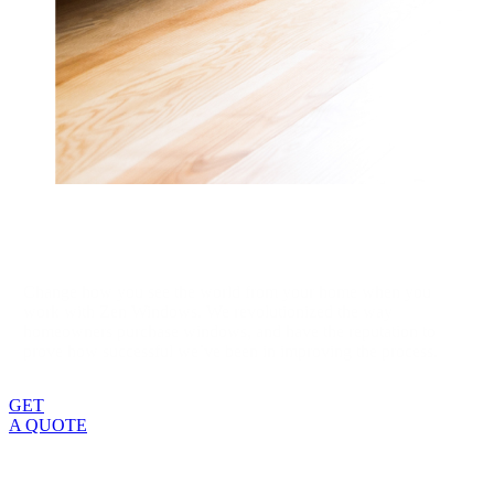
Change how you see the world from your home when you
work with Zen Windows. We revolutionized the way
homeowners purchase windows, and have the reputation to
prove how successful we’ve been in improving the process.
GET
A QUOTE