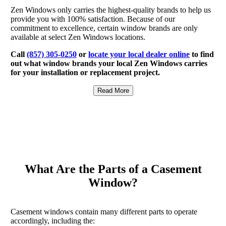
Zen Windows only carries the highest-quality brands to help us
provide you with 100% satisfaction. Because of our
commitment to excellence, certain window brands are only
available at select Zen Windows locations.
Call
(857) 305-0250
or
locate your local dealer online
to find
out what window brands your local Zen Windows carries
for your installation or replacement project.
Read More
What Are the Parts of a Casement
Window?
Casement windows contain many different parts to operate
accordingly, including the: