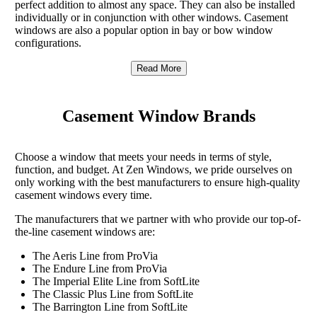
perfect addition to almost any space. They can also be installed
individually or in conjunction with other windows. Casement
windows are also a popular option in bay or bow window
configurations.
Read More
Casement Window Brands
Choose a window that meets your needs in terms of style,
function, and budget. At Zen Windows, we pride ourselves on
only working with the best manufacturers to ensure high-quality
casement windows every time.
The manufacturers that we partner with who provide our top-of-
the-line casement windows are:
The Aeris Line from ProVia
The Endure Line from ProVia
The Imperial Elite Line from SoftLite
The Classic Plus Line from SoftLite
The Barrington Line from SoftLite