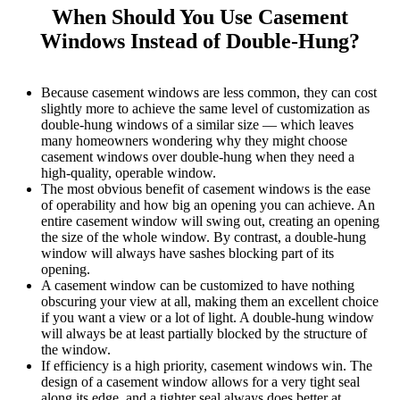
When Should You Use Casement
Windows Instead of Double-Hung?
Because casement windows are less common, they can cost
slightly more to achieve the same level of customization as
double-hung windows of a similar size — which leaves
many homeowners wondering why they might choose
casement windows over double-hung when they need a
high-quality, operable window.
The most obvious benefit of casement windows is the ease
of operability and how big an opening you can achieve. An
entire casement window will swing out, creating an opening
the size of the whole window. By contrast, a double-hung
window will always have sashes blocking part of its
opening.
A casement window can be customized to have nothing
obscuring your view at all, making them an excellent choice
if you want a view or a lot of light. A double-hung window
will always be at least partially blocked by the structure of
the window.
If efficiency is a high priority, casement windows win. The
design of a casement window allows for a very tight seal
along its edge, and a tighter seal always does better at