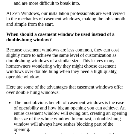
and are more difficult to break into.
At Zen Windows, our installation professionals are well-versed
in the mechanics of casement windows, making the job smooth
and simple from the start.
When should a casement window be used instead of a
double-hung window?
Because casement windows are less common, they can cost
slightly more to achieve the same level of customization as
double-hung windows of a similar size. This leaves many
homeowners wondering why they might choose casement
windows over double-hung when they need a high-quality,
operable window.
Here are some of the advantages that casement windows offer
over double-hung windows:
The most obvious benefit of casement windows is the ease
of operability and how big an opening you can achieve. An
entire casement window will swing out, creating an opening
the size of the whole window. In contrast, a double-hung
window will always have sashes blocking part of the
opening.