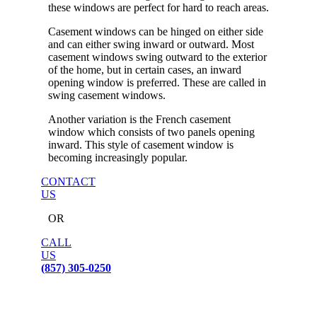
these windows are perfect for hard to reach areas.
Casement windows can be hinged on either side
and can either swing inward or outward. Most
casement windows swing outward to the exterior
of the home, but in certain cases, an inward
opening window is preferred. These are called in
swing casement windows.
Another variation is the French casement
window which consists of two panels opening
inward. This style of casement window is
becoming increasingly popular.
CONTACT
US
OR
CALL
US
(857) 305-0250