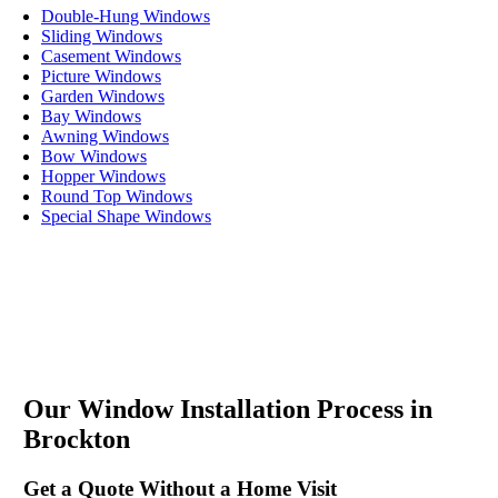
Double-Hung Windows
Sliding Windows
Casement Windows
Picture Windows
Garden Windows
Bay Windows
Awning Windows
Bow Windows
Hopper Windows
Round Top Windows
Special Shape Windows
Our Window Installation Process in
Brockton
Get a Quote Without a Home Visit