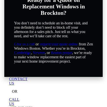
Replacement Windows in
Brockton?
You don’t need to schedule an in-home visit, and
you definitely don’t need to block off your
afternoon for a sales pitch. Just tell us what you
need, and we’ll take care of the rest.
Give us a call
or
request your quote online
from Zen
Windows Boston. Whether you’re in Brockton,
Cambridge
,
Newton
, or
Boston proper
, we’re ready
to make window replacement the easiest part of
your next home improvement project.
CONTACT
US
OR
CALL
US