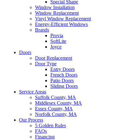
Special Shape
Window Installation
Window Replacement
Vinyl Window Replacement
Energy-Efficient Windows
Brands
Provia
SoftLite
Joyce
Doors
Door Replacement
Door Type
Entry Doors
French Doors
Patio Doors
Sliding Doors
Service Areas
Suffolk County, MA
Middlesex County, MA
Essex County, MA
Norfolk County, MA
Our Process
5 Golden Rules
FAQs
Financing