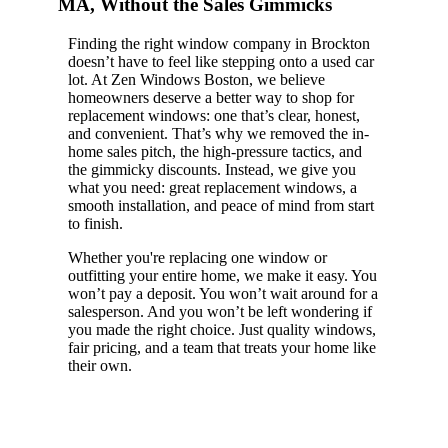
MA, Without the Sales Gimmicks
Finding the right window company in Brockton
doesn’t have to feel like stepping onto a used car
lot. At Zen Windows Boston, we believe
homeowners deserve a better way to shop for
replacement windows: one that’s clear, honest,
and convenient. That’s why we removed the in-
home sales pitch, the high-pressure tactics, and
the gimmicky discounts. Instead, we give you
what you need: great replacement windows, a
smooth installation, and peace of mind from start
to finish.
Whether you're replacing one window or
outfitting your entire home, we make it easy. You
won’t pay a deposit. You won’t wait around for a
salesperson. And you won’t be left wondering if
you made the right choice. Just quality windows,
fair pricing, and a team that treats your home like
their own.