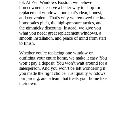
lot. At Zen Windows Boston, we believe
homeowners deserve a better way to shop for
replacement windows: one that’s clear, honest,
and convenient. That’s why we removed the in-
home sales pitch, the high-pressure tactics, and
the gimmicky discounts. Instead, we give you
what you need: great replacement windows, a
smooth installation, and peace of mind from start
to finish.
Whether you're replacing one window or
outfitting your entire home, we make it easy. You
won’t pay a deposit. You won’t wait around for a
salesperson. And you won’t be left wondering if
you made the right choice. Just quality windows,
fair pricing, and a team that treats your home like
their own.