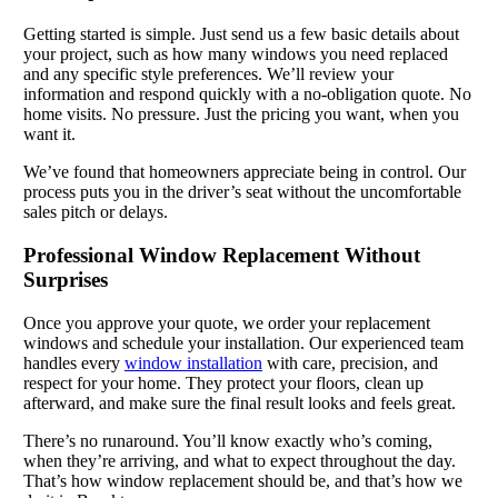
Getting started is simple. Just send us a few basic details about
your project, such as how many windows you need replaced
and any specific style preferences. We’ll review your
information and respond quickly with a no-obligation quote. No
home visits. No pressure. Just the pricing you want, when you
want it.
We’ve found that homeowners appreciate being in control. Our
process puts you in the driver’s seat without the uncomfortable
sales pitch or delays.
Professional Window Replacement Without
Surprises
Once you approve your quote, we order your replacement
windows and schedule your installation. Our experienced team
handles every
window installation
with care, precision, and
respect for your home. They protect your floors, clean up
afterward, and make sure the final result looks and feels great.
There’s no runaround. You’ll know exactly who’s coming,
when they’re arriving, and what to expect throughout the day.
That’s how window replacement should be, and that’s how we