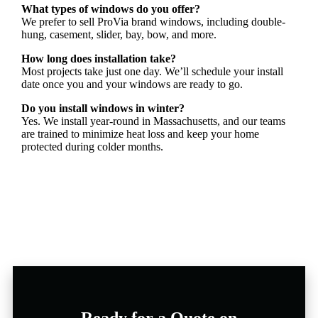
What types of windows do you offer?
We prefer to sell ProVia brand windows, including double-
hung, casement, slider, bay, bow, and more.
How long does installation take?
Most projects take just one day. We’ll schedule your install
date once you and your windows are ready to go.
Do you install windows in winter?
Yes. We install year-round in Massachusetts, and our teams
are trained to minimize heat loss and keep your home
protected during colder months.
Ready for a Quote on