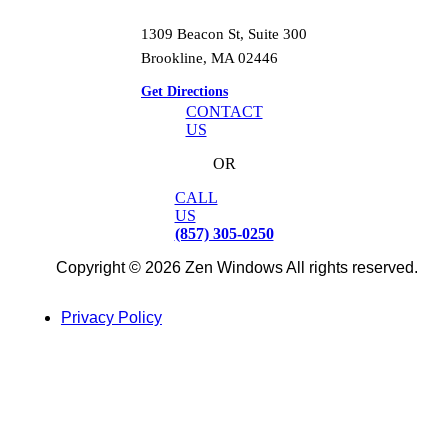
1309 Beacon St, Suite 300
Brookline, MA 02446
Get Directions
CONTACT
US
OR
CALL
US
(857) 305-0250
Copyright © 2026 Zen Windows All rights reserved.
Privacy Policy