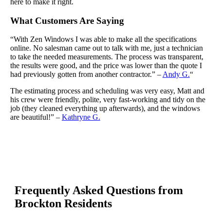
here to make it right.
What Customers Are Saying
“With Zen Windows I was able to make all the specifications
online. No salesman came out to talk with me, just a technician
to take the needed measurements. The process was transparent,
the results were good, and the price was lower than the quote I
had previously gotten from another contractor.” –
Andy G.
“
The estimating process and scheduling was very easy, Matt and
his crew were friendly, polite, very fast-working and tidy on the
job (they cleaned everything up afterwards), and the windows
are beautiful!” –
Kathryne G.
Frequently Asked Questions from
Brockton Residents