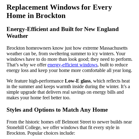
Replacement Windows for Every
Home in Brockton
Energy-Efficient and Built for New England
Weather
Brockton homeowners know just how extreme Massachusetts
weather can be, from sweltering summer to icy winters. Your
windows have to do more than look good; they need to perform.
That’s why we offer
energy-efficient windows
, built to reduce
energy loss and keep your home more comfortable all year long.
We feature high-performance
Low-E glass
, which reflects heat
in the summer and keeps warmth inside during the winter. It’s a
simple upgrade that delivers real savings on energy bills and
makes your home feel better too.
Styles and Options to Match Any Home
From the historic homes off Belmont Street to newer builds near
Stonehill College, we offer windows that fit every style in
Brockton. Popular choices include: