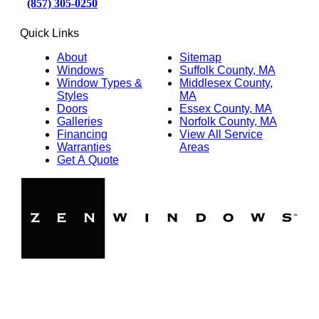
(857) 305-0250
Quick Links
About
Sitemap
Windows
Suffolk County, MA
Window Types &
Middlesex County,
Styles
MA
Doors
Essex County, MA
Galleries
Norfolk County, MA
Financing
View All Service
Warranties
Areas
Get A Quote