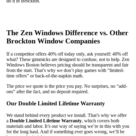
do it in Brockton.
The Zen Windows Difference vs. Other
Brockton Window Companies
If a competitor offers 40% off today only, ask yourself: 40% off
what? These gimmicks are designed to confuse, not to help. Zen
Windows Boston believes pricing should be transparent and fair
from the start. That’s why we don’t play games with “limited-
time offers” or back-of-the-napkin math.
The price we quote is the price you pay. No surprises, no “add-
ons” after the fact, and no deposit required.
Our Double Limited Lifetime Warranty
We stand behind every product we install. That’s why we offer
a
Double Limited Lifetime Warranty
, which covers both
materials and labor. It’s our way of saying we’re in this with you
for the long haul. And if something ever goes wrong, we’ll be