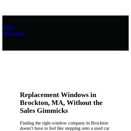
VIEW
GALLERY
Replacement Windows in
Brockton, MA, Without the
Sales Gimmicks
Finding the right window company in Brockton
doesn’t have to feel like stepping onto a used car