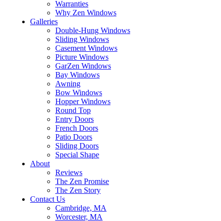
Warranties
Why Zen Windows
Galleries
Double-Hung Windows
Sliding Windows
Casement Windows
Picture Windows
GarZen Windows
Bay Windows
Awning
Bow Windows
Hopper Windows
Round Top
Entry Doors
French Doors
Patio Doors
Sliding Doors
Special Shape
About
Reviews
The Zen Promise
The Zen Story
Contact Us
Cambridge, MA
Worcester, MA