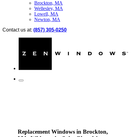
Brockton, MA
Wellesley, MA
Lowell, MA
Newton, MA
Contact us at:
(857) 305-0250
Replacement Windows in Brockton,