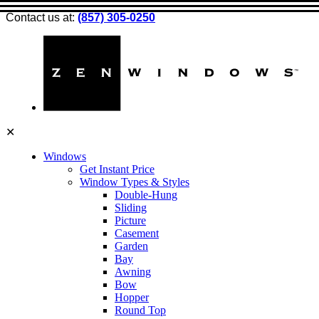
Contact us at:
(857) 305-0250
✕
Windows
Get Instant Price
Window Types & Styles
Double-Hung
Sliding
Picture
Casement
Garden
Bay
Awning
Bow
Hopper
Round Top