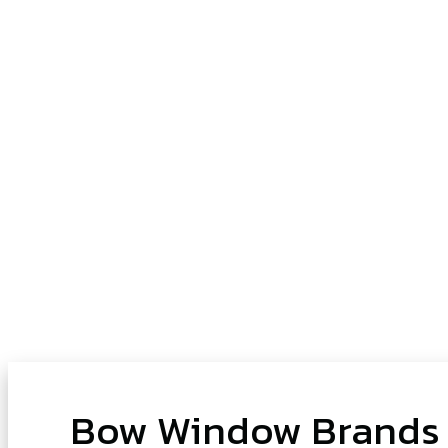
Bow Window Brands