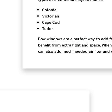
Colonial
Victorian
Cape Cod
Tudor
Bow windows are a perfect way to add f
benefit from extra light and space. Wh
can also add much needed air flow and ve