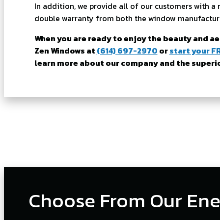
In addition, we provide all of our customers with
double warranty from both the window manufactur
When you are ready to enjoy the beauty and a
Zen Windows at
(614) 697-2970
or
start your F
learn more about our company and the superior
Choose From Our Ene