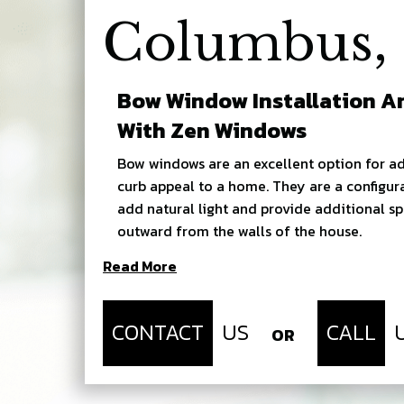
Columbus,
Bow Window Installation 
With Zen Windows
Bow windows are an excellent option for ad
curb appeal to a home. They are a configur
add natural light and provide additional s
outward from the walls of the house.
Read More
CONTACT
US
CALL
OR