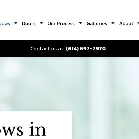
dows
Doors
Our Process
Galleries
About
Contact us at:
(614) 697-2970
ws in