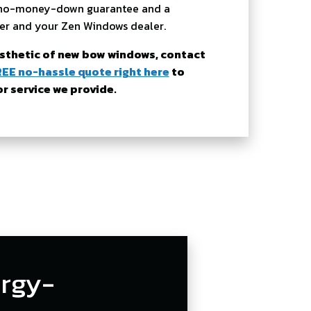
 a no-money-down guarantee and a
er and your Zen Windows dealer.
esthetic of new bow windows, contact
REE no-hassle quote right here
to
 service we provide.
rgy-