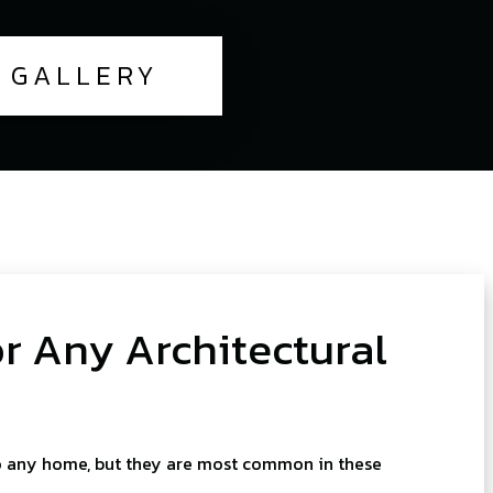
GALLERY
 Any Architectural
o any home, but they are most common in these