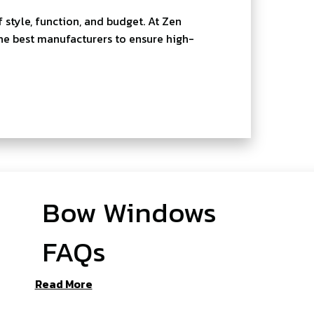
style, function, and budget. At Zen
he best manufacturers to ensure high-
Bow Windows
FAQs
Read More