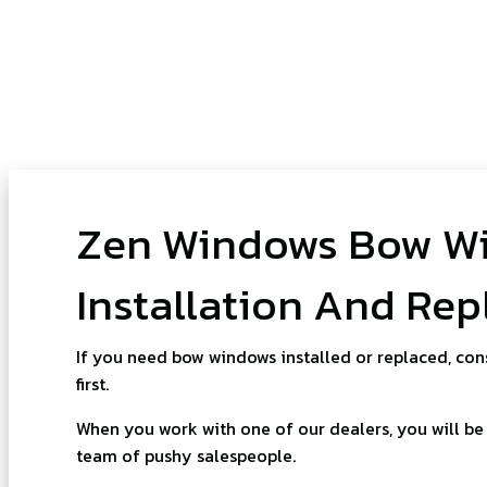
Zen Windows Bow W
Installation And Re
If you need bow windows installed or replaced, con
first.
When you work with one of our dealers, you will be 
team of pushy salespeople.