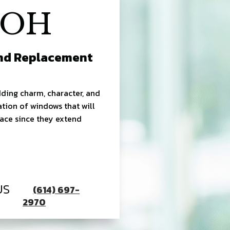
 OH
And Replacement
ding charm, character, and
ation of windows that will
pace since they extend
US
(614) 697-
2970