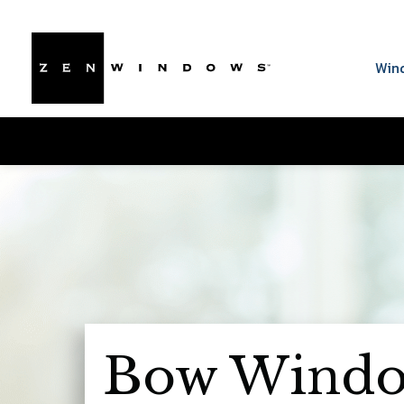
Win
Bow Windo