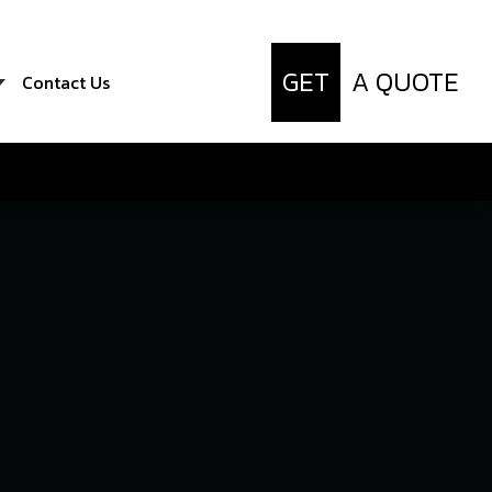
GET
A QUOTE
Contact Us