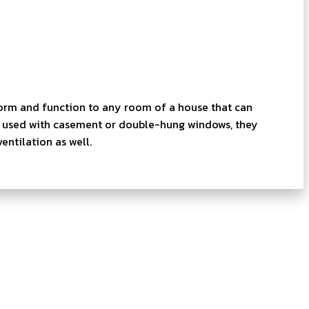
orm and function to any room of a house that can
en used with casement or double-hung windows, they
ntilation as well.