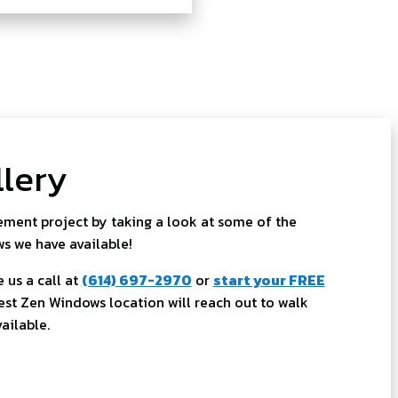
lery
ment project by taking a look at some of the
ws we have available!
 us a call at
(614) 697-2970
or
start your FREE
st Zen Windows location will reach out to walk
ailable.