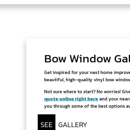
Bow Window Gal
Get inspired for your next home improve
beautiful, high-quality vinyl bow windo
Not sure where to start? No worries! Give
quote online right here
and your neare
you through some of the best options av
SEE
GALLERY