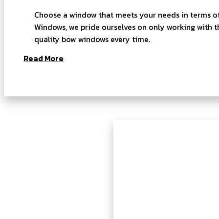
Choose a window that meets your needs in terms of 
Windows, we pride ourselves on only working with t
quality bow windows every time.
Read More