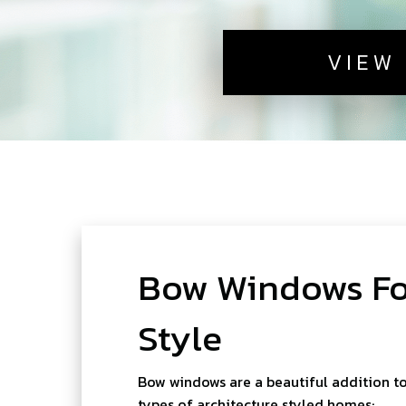
VIEW
Bow Windows For
Style
Bow windows are a beautiful addition t
types of architecture styled homes: