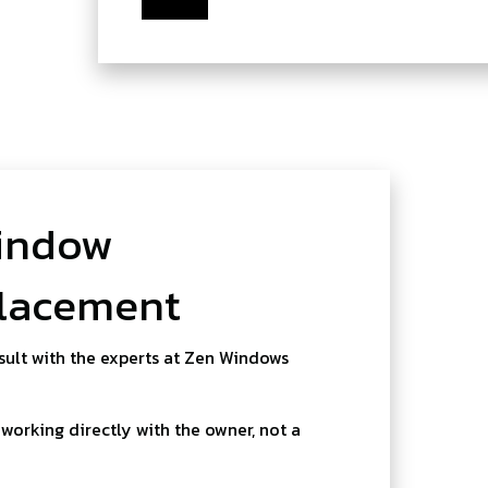
indow
placement
sult with the experts at Zen Windows
working directly with the owner, not a