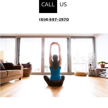
CALL
US
(614) 697-2970