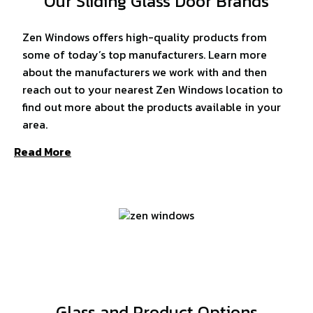
Our Sliding Glass Door Brands
Zen Windows offers high-quality products from
some of today’s top manufacturers. Learn more
about the manufacturers we work with and then
reach out to your nearest Zen Windows location to
find out more about the products available in your
area.
Read More
Glass and Product Options