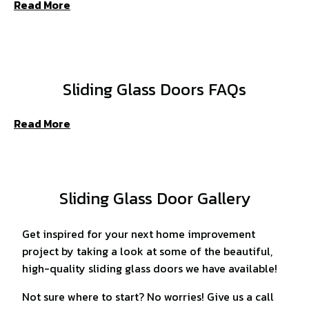
Read More
Sliding Glass Doors FAQs
Read More
Sliding Glass Door Gallery
Get inspired for your next home improvement
project by taking a look at some of the beautiful,
high-quality sliding glass doors we have available!
Not sure where to start? No worries! Give us a call