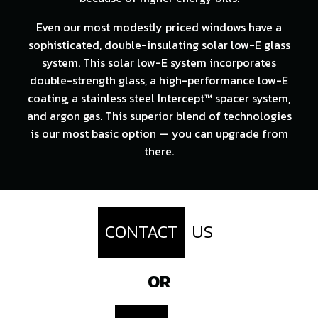
Even our most modestly priced windows have a
sophisticated, double-insulating solar low-E glass
system. This solar low-E system incorporates
double-strength glass, a high-performance low-E
coating, a stainless steel Intercept™ spacer system,
and argon gas. This superior blend of technologies
is our most basic option — you can upgrade from
there.
CONTACT
US
OR