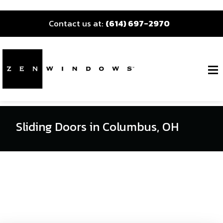
Contact us at:
(614) 697-2970
Sliding Doors in Columbus, OH