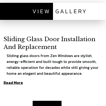
VIEW
GALLERY
Sliding Glass Door Installation
And Replacement
Sliding glass doors from Zen Windows are stylish,
energy-efficient and built tough to provide smooth,
reliable operation for decades while still giving your
home an elegant and beautiful appearance.
Read More