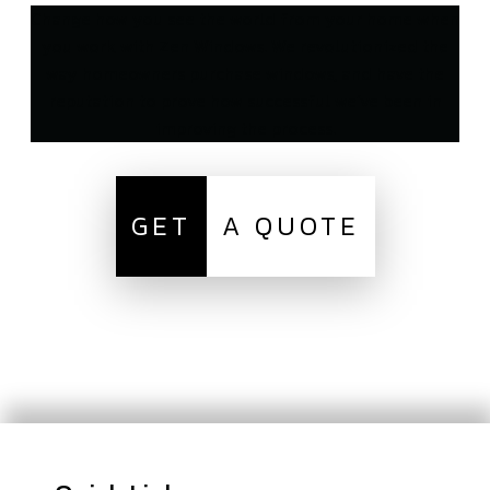
Change how you see the world from your home when
you work with Zen Windows. We revolutionized the
way homeowners purchase windows, and have the
reputation to prove how successful we’ve been in
improving the process.
GET
A QUOTE