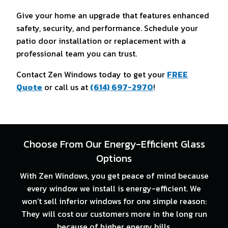
Give your home an upgrade that features enhanced
safety, security, and performance. Schedule your
patio door installation or replacement with a
professional team you can trust.
Contact Zen Windows today to get your
FREE
Quote
or call us at
(614) 697-2970
!
Choose From Our Energy-Efficient Glass
Options
With Zen Windows, you get peace of mind because
every window we install is energy-efficient. We
won’t sell inferior windows for one simple reason:
They will cost our customers more in the long run
because of higher energy bills.