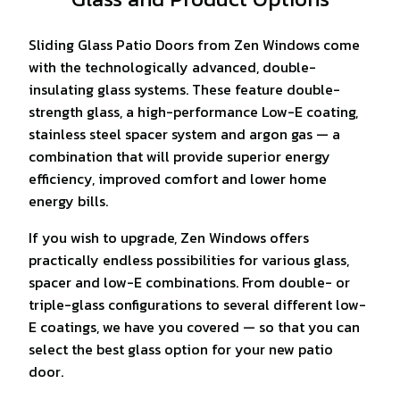
Sliding Glass Patio Doors from Zen Windows come
with the technologically advanced, double-
insulating glass systems. These feature double-
strength glass, a high-performance Low-E coating,
stainless steel spacer system and argon gas — a
combination that will provide superior energy
efficiency, improved comfort and lower home
energy bills.
If you wish to upgrade, Zen Windows offers
practically endless possibilities for various glass,
spacer and low-E combinations. From double- or
triple-glass configurations to several different low-
E coatings, we have you covered — so that you can
select the best glass option for your new patio
door.