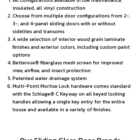
insulated, all vinyl construction
Choose from multiple door configurations from 2-,
3-, and 4-panel sliding doors with or without
sidelites and transoms
A wide selection of interior wood grain laminate
finishes and exterior colors, including custom paint
options
Bettervue® fiberglass mesh screen for improved
view, airflow, and insect protection
Patented water drainage system
Multi-Point Mortise Lock hardware comes standard
with the Schlage® C Keyway on all keyed locking
handles allowing a single key entry for the entire
house and available in a variety of finishes.