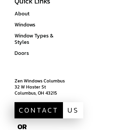
Quick Links
About
Galleries
Windows
Financing
Window Types &
Warranties
Styles
Get A Quote
Doors
Sitemap
Zen Windows Columbus
32 W Hoster St
Columbus, OH 43215
CONTACT
US
OR