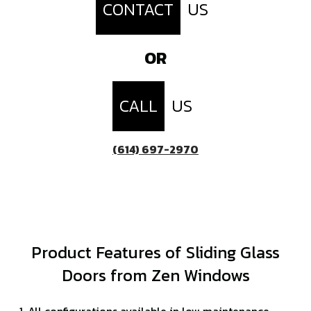
CONTACT
US
OR
CALL
US
(614) 697-2970
Product Features of Sliding Glass
Doors from Zen Windows
All configurations available in low maintenance,