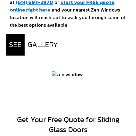
at
(614) 697-2970
or
start your FREE quote
online right here
and your nearest Zen Windows
location will reach out to walk you through some of
the best options available.
SEE
GALLERY
Get Your Free Quote for Sliding
Glass Doors