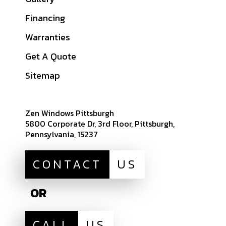
Butler County, PA
Financing
Beaver County, PA
Warranties
Indiana County, PA
Get A Quote
View All Service
Areas
Sitemap
Zen Windows Pittsburgh
5800 Corporate Dr, 3rd Floor, Pittsburgh,
Pennsylvania, 15237
CONTACT
US
OR
CALL
US