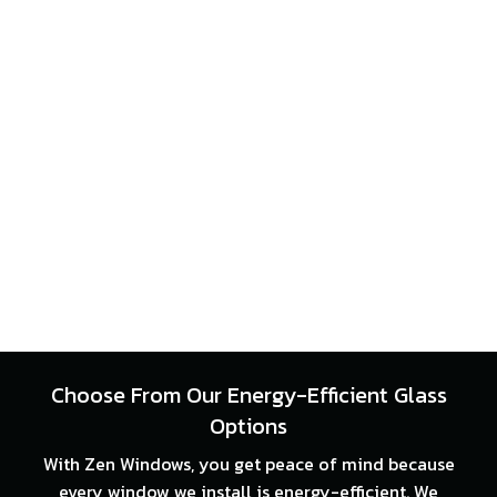
Choose From Our Energy-Efficient Glass
Options
With Zen Windows, you get peace of mind because
every window we install is energy-efficient. We