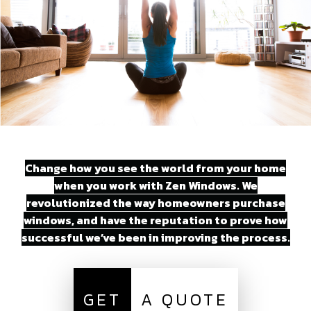
Change how you see the world from your home
when you work with Zen Windows. We
revolutionized the way homeowners purchase
windows, and have the reputation to prove how
successful we’ve been in improving the process.
GET
A QUOTE