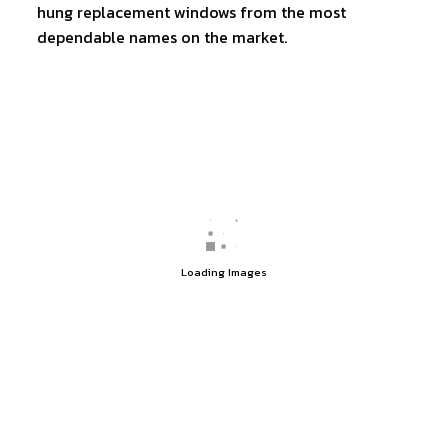
hung replacement windows from the most
dependable names on the market.
Loading Images