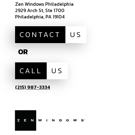
Zen Windows Philadelphia
2929 Arch St, Ste 1700
Philadelphia, PA 19104
CONTACT
US
OR
CALL
US
(215) 987-3334