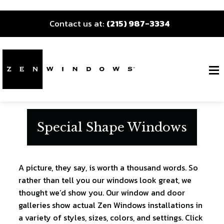
Contact us at:
(215) 987-3334
Special Shape Windows
A picture, they say, is worth a thousand words. So
rather than tell you our windows look great, we
thought we’d show you. Our window and door
galleries show actual Zen Windows installations in
a variety of styles, sizes, colors, and settings. Click