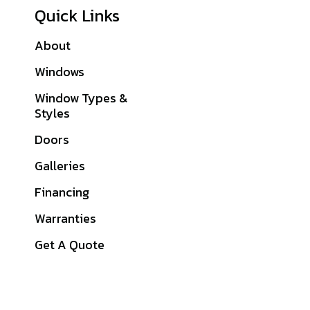
Quick Links
About
Sitemap
Windows
Philadelphia
County, PA
Window Types &
Styles
Montgomery
County, PA
Doors
Delaware County,
Galleries
PA
Financing
Bucks County, PA
Warranties
Chester County, PA
Get A Quote
View All Service
Area