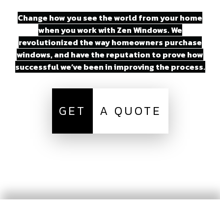
Change how you see the world from your home
when you work with Zen Windows. We
revolutionized the way homeowners purchase
windows, and have the reputation to prove how
successful we’ve been in improving the process.
GET
A QUOTE