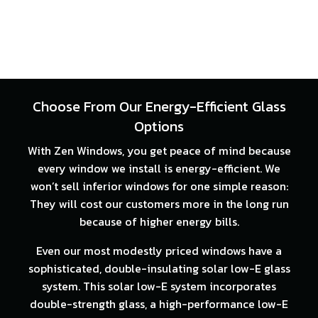
Choose From Our Energy-Efficient Glass
Options
With Zen Windows, you get peace of mind because
every window we install is energy-efficient. We
won’t sell inferior windows for one simple reason:
They will cost our customers more in the long run
because of higher energy bills.
Even our most modestly priced windows have a
sophisticated, double-insulating solar low-E glass
system. This solar low-E system incorporates
double-strength glass, a high-performance low-E