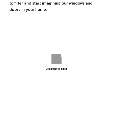
to filter, and start imagining our windows and
doors in your home.
Loading Images