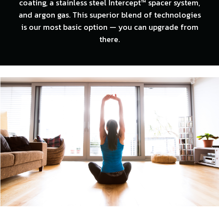
coating, a stainless steel Intercept™ spacer system,
and argon gas. This superior blend of technologies
is our most basic option — you can upgrade from
there.