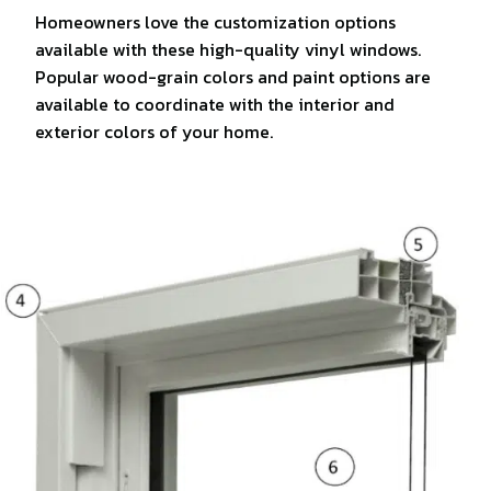
Homeowners love the customization options
available with these high-quality vinyl windows.
Popular wood-grain colors and paint options are
available to coordinate with the interior and
exterior colors of your home.