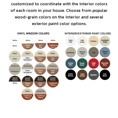
customized to coordinate with the interior colors
of each room in your house. Choose from popular
wood-grain colors on the interior and several
exterior paint color options.