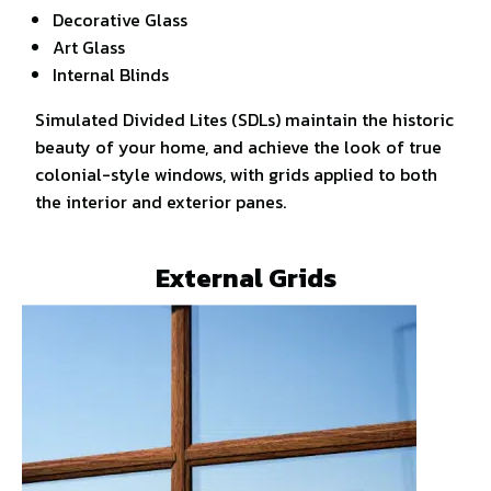
Decorative Glass
Art Glass
Internal Blinds
Simulated Divided Lites (SDLs) maintain the historic
beauty of your home, and achieve the look of true
colonial-style windows, with grids applied to both
the interior and exterior panes.
External Grids