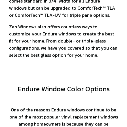
comes standard in 3/4” width for all Endure
windows but can be upgraded to ComforTech™ TLA
or ComforTech™ TLA-UV for triple pane options.
Zen Windows also offers countless ways to
customize your Endure windows to create the best
fit for your home. From double- or triple-glass
configurations, we have you covered so that you can
select the best glass option for your home.
Endure Window Color Options
One of the reasons Endure windows continue to be
one of the most popular vinyl replacement windows
among homeowners is because they can be