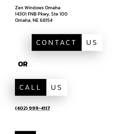
Zen Windows Omaha
14301 FNB Pkwy, Ste 100
Omaha, NE 68154
CONTACT
US
OR
CALL
US
(402) 999-4117