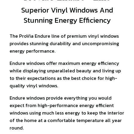
Superior Vinyl Windows And
Stunning Energy Efficiency
The ProVia Endure line of premium vinyl windows
provides stunning durability and uncompromising
energy performance.
Endure windows offer maximum energy efficiency
while displaying unparalleled beauty and living up
to their expectations as the best choice for high-
quality vinyl windows.
Endure windows provide everything you would
expect from high-performance energy efficient
windows using much less energy to keep the interior
of the home at a comfortable temperature all year
round.