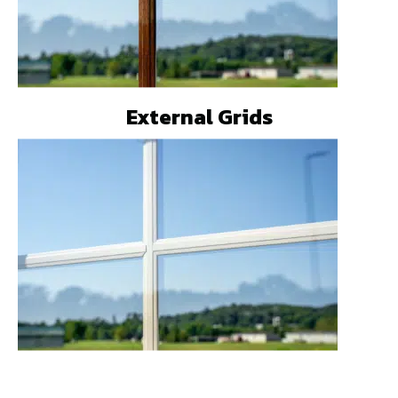
External Grids