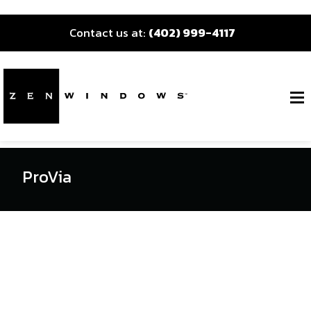
Contact us at:
(402) 999-4117
ProVia