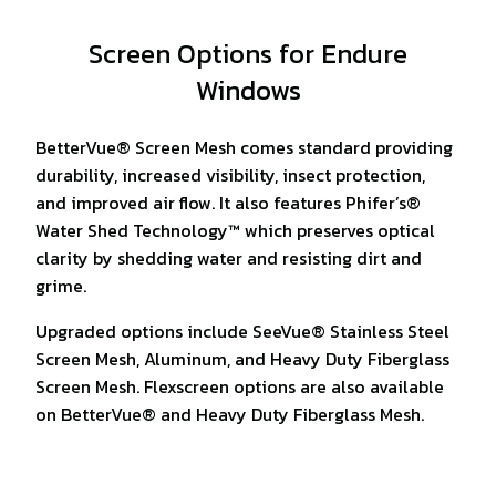
Screen Options for Endure
Windows
BetterVue® Screen Mesh comes standard providing
durability, increased visibility, insect protection,
and improved air flow. It also features Phifer’s®
Water Shed Technology™ which preserves optical
clarity by shedding water and resisting dirt and
grime.
Upgraded options include SeeVue® Stainless Steel
Screen Mesh, Aluminum, and Heavy Duty Fiberglass
Screen Mesh. Flexscreen options are also available
on BetterVue® and Heavy Duty Fiberglass Mesh.