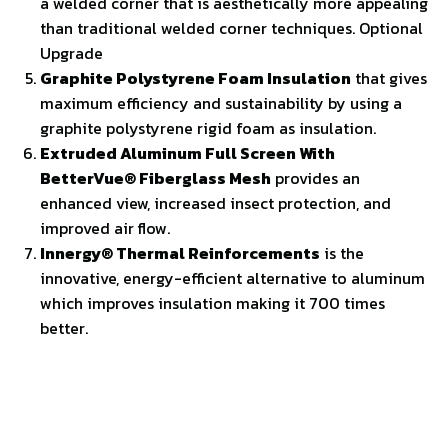
a welded corner that is aesthetically more appealing
than traditional welded corner techniques. Optional
Upgrade
Graphite Polystyrene Foam Insulation
that gives
maximum efficiency and sustainability by using a
graphite polystyrene rigid foam as insulation.
Extruded Aluminum Full Screen With
BetterVue® Fiberglass Mesh
provides an
enhanced view, increased insect protection, and
improved air flow.
Innergy® Thermal Reinforcements
is the
innovative, energy-efficient alternative to aluminum
which improves insulation making it 700 times
better.