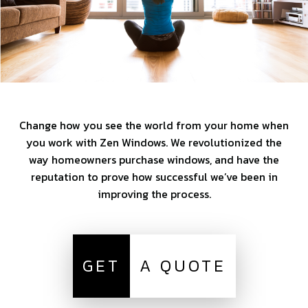
Change how you see the world from your home when
you work with Zen Windows. We revolutionized the
way homeowners purchase windows, and have the
reputation to prove how successful we’ve been in
improving the process.
GET
A QUOTE