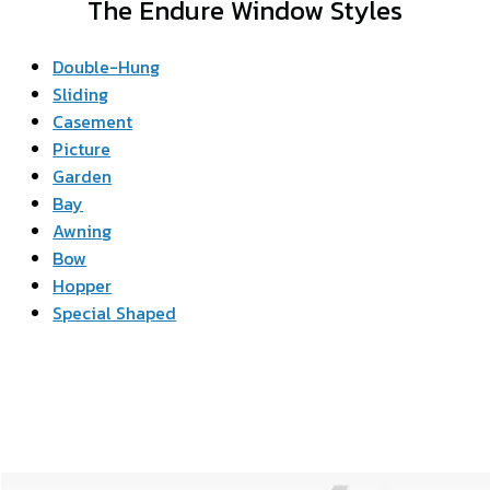
The Endure Window Styles
Double-Hung
Sliding
Casement
Picture
Garden
Bay
Awning
Bow
Hopper
Special Shaped