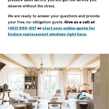
deserve without the stress.
We are ready to answer your questions and provide
your free, no-obligation quote.
Give us a call at
(402) 999-4117
or
start your online quote for
Endure replacement windows right here
.