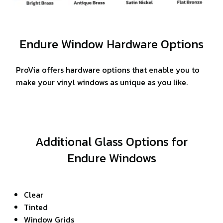
Endure Window Hardware Options
ProVia offers hardware options that enable you to
make your vinyl windows as unique as you like.
Additional Glass Options for
Endure Windows
Clear
Tinted
Window Grids