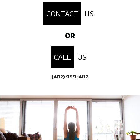
CONTACT
US
OR
CALL
US
(402) 999-4117