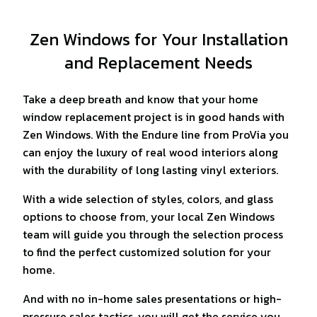
Zen Windows for Your Installation
and Replacement Needs
Take a deep breath and know that your home
window replacement project is in good hands with
Zen Windows. With the Endure line from ProVia you
can enjoy the luxury of real wood interiors along
with the durability of long lasting vinyl exteriors.
With a wide selection of styles, colors, and glass
options to choose from, your local Zen Windows
team will guide you through the selection process
to find the perfect customized solution for your
home.
And with no in-home sales presentations or high-
pressure sales tactics, you will get the service you