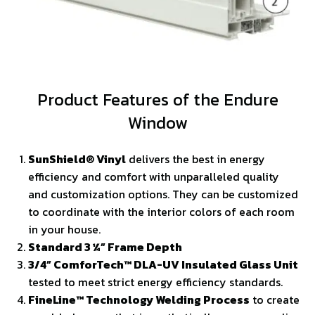
Product Features of the Endure
Window
SunShield® Vinyl
delivers the best in energy
efficiency and comfort with unparalleled quality
and customization options. They can be customized
to coordinate with the interior colors of each room
in your house.
Standard 3 ¼” Frame Depth
3/4” ComforTech™ DLA-UV Insulated Glass Unit
tested to meet strict energy efficiency standards.
FineLine™ Technology Welding Process
to create