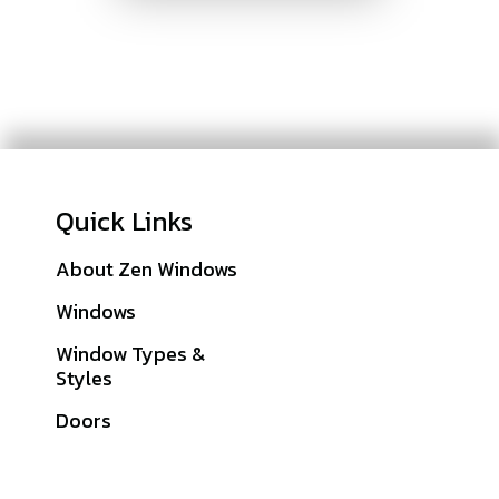
Quick Links
About Zen Windows
Galleries
Windows
Financing
Window Types &
Warranties
Styles
Get A Quote
Doors
Sitemap