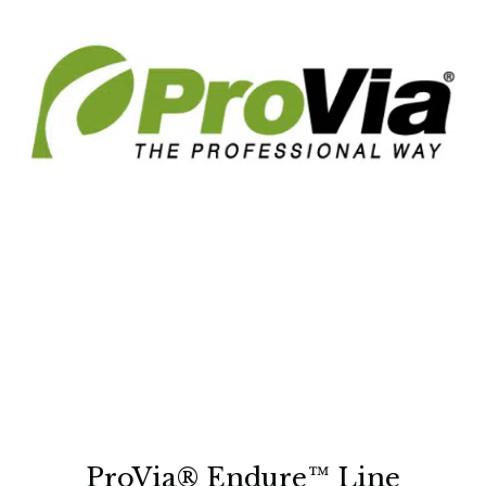
ProVia® Endure™ Line