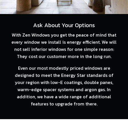
Ask About Your Options
With Zen Windows you get the peace of mind that
every window we install is energy efficient. We will
not sell inferior windows for one simple reason:
They cost our customer more in the long run.
Even our most modestly priced windows are
designed to meet the Energy Star standards of
your region with low-E coatings, double panes,
warm-edge spacer systems and argon gas. In
addition, we have a wide range of additional
features to upgrade from there.