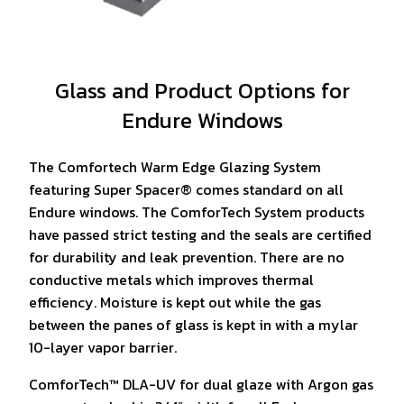
Glass and Product Options for
Endure Windows
The Comfortech Warm Edge Glazing System
featuring Super Spacer® comes standard on all
Endure windows. The ComforTech System products
have passed strict testing and the seals are certified
for durability and leak prevention. There are no
conductive metals which improves thermal
efficiency. Moisture is kept out while the gas
between the panes of glass is kept in with a mylar
10-layer vapor barrier.
ComforTech™ DLA-UV for dual glaze with Argon gas