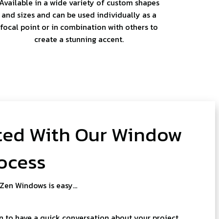
Available in a wide variety of custom shapes
and sizes and can be used individually as a
focal point or in combination with others to
create a stunning accent.
ted With Our Window
ocess
 Zen Windows is easy…
 to have a quick conversation about your project.