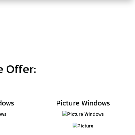
 Offer:
dows
Picture Windows