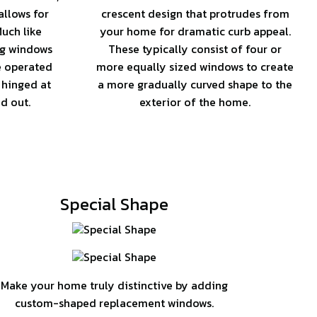
llows for
crescent design that protrudes from
uch like
your home for dramatic curb appeal.
ng windows
These typically consist of four or
e operated
more equally sized windows to create
 hinged at
a more gradually curved shape to the
d out.
exterior of the home.
Special Shape
Make your home truly distinctive by adding
custom-shaped replacement windows.