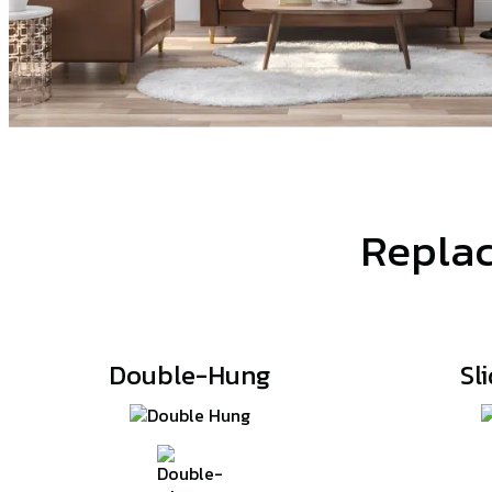
Replac
Double-Hung
Sl