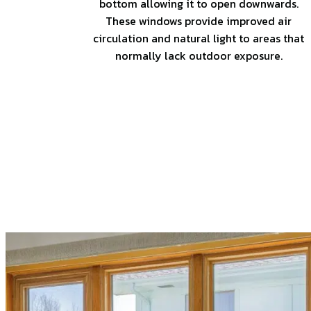
bottom allowing it to open downwards.
These windows provide improved air
circulation and natural light to areas that
normally lack outdoor exposure.