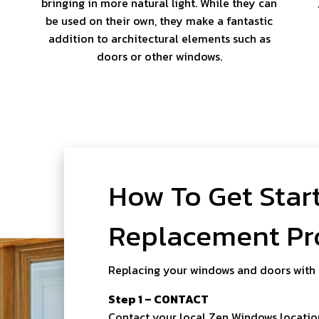
bringing in more natural light. While they can
be used on their own, they make a fantastic
addition to architectural elements such as
doors or other windows.
How To Get Star
Replacement Pr
Replacing your windows and doors with
Step 1 – CONTACT
Contact your local Zen Windows location