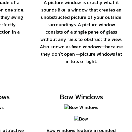
made of a
A picture window is exactly what it
on one side.
sounds like: a window that creates an
 they swing
unobstructed picture of your outside
erfectly
surroundings. A picture window
tion in a
consists of a single pane of glass
without any rails to obstruct the view.
Also known as fixed windows—because
they don't open —picture windows let
in lots of light.
ows
Bow Windows
attractive,
Bow windows feature a rounded