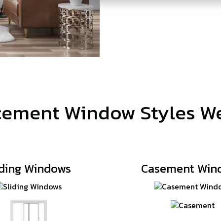
ement Window Styles We
iding Windows
Casement Win