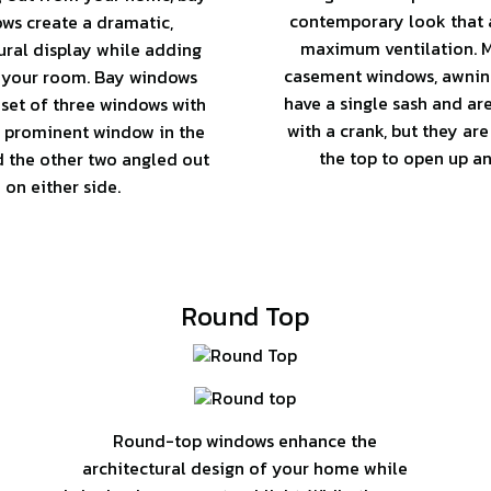
contemporary look that a
ws create a dramatic,
maximum ventilation. M
ural display while adding
casement windows, awni
 your room. Bay windows
have a single sash and ar
 set of three windows with
with a crank, but they are
 prominent window in the
the top to open up an
d the other two angled out
on either side.
Round Top
Round-top windows enhance the
architectural design of your home while