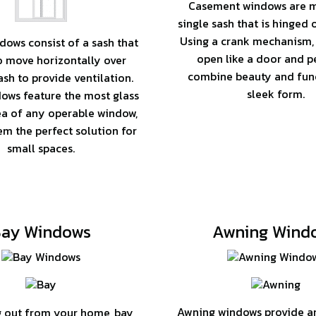
Casement windows are 
single sash that is hinged 
Using a crank mechanism,
dows consist of a sash that
open like a door and p
to move horizontally over
combine beauty and func
sh to provide ventilation.
sleek form.
ows feature the most glass
ea of any operable window,
m the perfect solution for
small spaces.
ay Windows
Awning Wind
Awning windows provide an 
 out from your home, bay