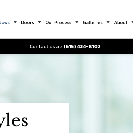
dows
Doors
Our Process
Galleries
About
Contact us at:
(615) 424-8102
les