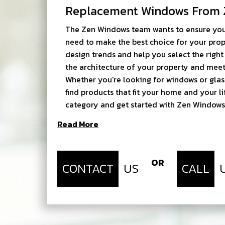
Replacement Windows From 
The Zen Windows team wants to ensure you
need to make the best choice for your prop
design trends and help you select the rig
the architecture of your property and meet
Whether you're looking for windows or glas
find products that fit your home and your li
category and get started with Zen Windows
Read More
OR
CONTACT
US
CALL