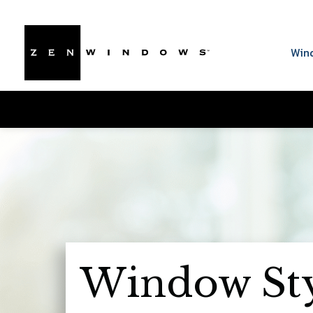
Win
Window Sty