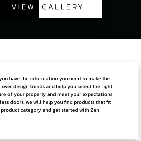
VIEW
GALLERY
you have the information you need to make the
 over design trends and help you select the right
re of your property and meet your expectations.
ss doors, we will help you find products that fit
a product category and get started with Zen