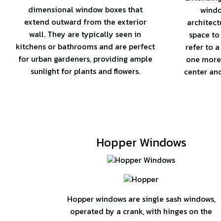
dimensional window boxes that
windo
extend outward from the exterior
architect
wall. They are typically seen in
space to
kitchens or bathrooms and are perfect
refer to a
for urban gardeners, providing ample
one more
sunlight for plants and flowers.
center an
Hopper Windows
Hopper windows are single sash windows,
operated by a crank, with hinges on the