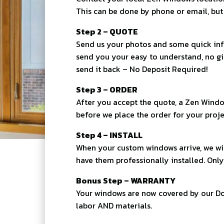
This can be done by phone or email, but i
Step 2 – QUOTE
Send us your photos and some quick inf
send you your easy to understand, no g
send it back – No Deposit Required!
Step 3 – ORDER
After you accept the quote, a Zen Windo
before we place the order for your proje
Step 4 – INSTALL
When your custom windows arrive, we wil
have them professionally installed. Only
Bonus Step – WARRANTY
Your windows are now covered by our Do
labor AND materials.