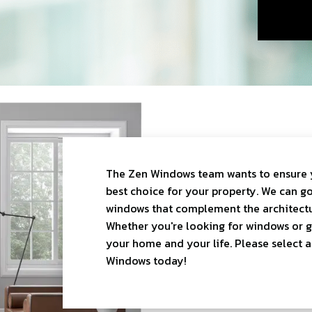
The Zen Windows team wants to ensure 
best choice for your property. We can go
windows that complement the architectu
Whether you're looking for windows or gla
your home and your life. Please select 
Windows today!