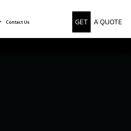
GET
A QUOTE
Contact Us