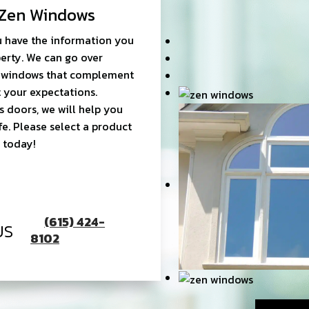
Zen Windows
 have the information you
erty. We can go over
ht windows that complement
 your expectations.
s doors, we will help you
fe. Please select a product
 today!
(615) 424-
US
8102