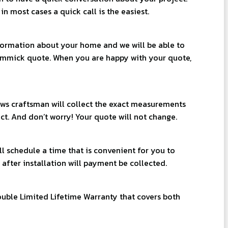
n most cases a quick call is the easiest.
ormation about your home and we will be able to
immick quote. When you are happy with your quote,
ws craftsman will collect the exact measurements
ct. And don’t worry! Your quote will not change.
l schedule a time that is convenient for you to
 after installation will payment be collected.
uble Limited Lifetime Warranty that covers both