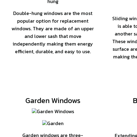
Double-hung windows are the most
Sliding win
popular option for replacement
is able 
windows. They are made of an upper
another sa
and lower sash that move
These wind
independently making them energy
surface ar
efficient, durable, and easy to use.
making the
Garden Windows
B
Garden windows are three-
Extending