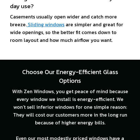
day use?
Casements usually open wider and catch more
breeze.
Sliding windows
are simpler and great for
wide openings, so the better fit comes down to
room layout and how much airflow you want.
Choose Our Energy-Efficient Glass
Options
With Zen Windows, you get peace of mind because
every window we install is energy-efficient. We
won’t sell inferior windows for one simple reason:
They will cost our customers more in the long run
because of higher energy bills.
Even our most modestly priced windows have a