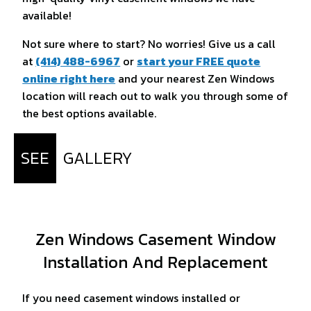
available!
Not sure where to start? No worries! Give us a call
at
(414) 488-6967
or
start your FREE quote
online right here
and your nearest Zen Windows
location will reach out to walk you through some of
the best options available.
SEE
GALLERY
Zen Windows Casement Window
Installation And Replacement
If you need casement windows installed or