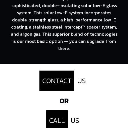
sophisticated, double-insulating solar low-E glass
system. This solar low-E system incorporates
double-strength glass, a high-performance low-E
coating, a stainless steel Intercept™ spacer system,
and argon gas. This superior blend of technologies
is our most basic option — you can upgrade from
there.
CONTACT
US
OR
CALL
US