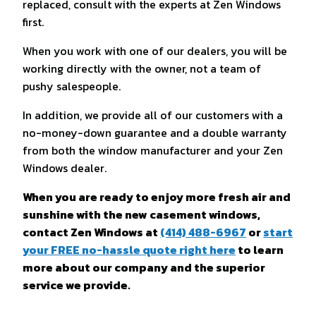
replaced, consult with the experts at Zen Windows
first.
When you work with one of our dealers, you will be
working directly with the owner, not a team of
pushy salespeople.
In addition, we provide all of our customers with a
no-money-down guarantee and a double warranty
from both the window manufacturer and your Zen
Windows dealer.
When you are ready to enjoy more fresh air and
sunshine with the new casement windows,
contact Zen Windows at
(414) 488-6967
or
start
your FREE no-hassle quote right here
to learn
more about our company and the superior
service we provide.