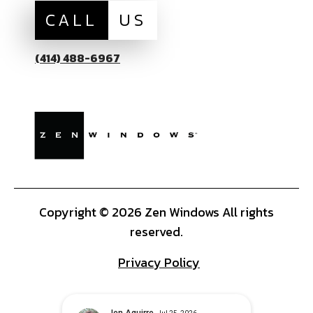
CALL
US
(414) 488-6967
Copyright © 2026 Zen Windows All rights
reserved.
Privacy Policy