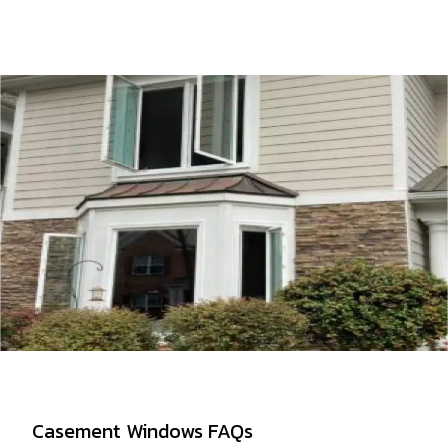
Casement Windows FAQs