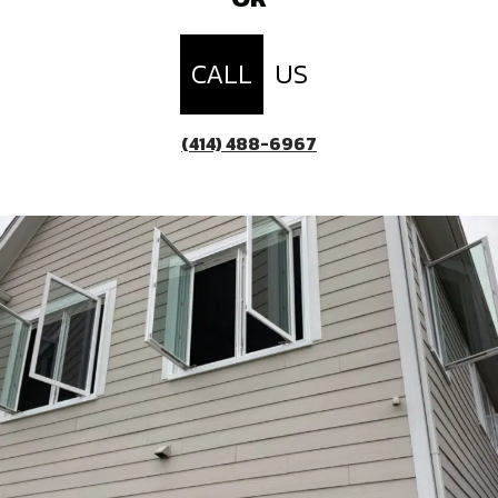
CALL
US
(414) 488-6967