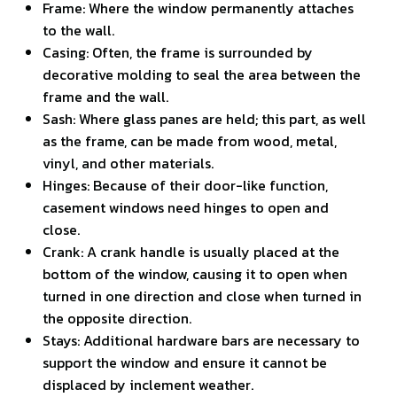
Frame: Where the window permanently attaches
to the wall.
Casing: Often, the frame is surrounded by
decorative molding to seal the area between the
frame and the wall.
Sash: Where glass panes are held; this part, as well
as the frame, can be made from wood, metal,
vinyl, and other materials.
Hinges: Because of their door-like function,
casement windows need hinges to open and
close.
Crank: A crank handle is usually placed at the
bottom of the window, causing it to open when
turned in one direction and close when turned in
the opposite direction.
Stays: Additional hardware bars are necessary to
support the window and ensure it cannot be
displaced by inclement weather.