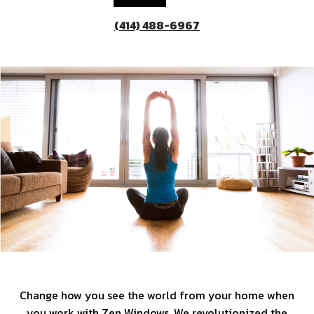
(414) 488-6967
Change how you see the world from your home when
you work with Zen Windows. We revolutionized the