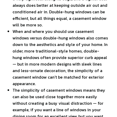
always does better at keeping outside air out and
conditioned air in. Double-hung windows can be
efficient, but all things equal, a casement window
will be more so.
When and where you should use casement
windows versus double-hung windows also comes
down to the aesthetics and style of your home. In
older, more traditional-style homes, double-
hung windows often provide superior curb appeal
— but in more modern designs with sleek lines
and less-ornate decoration, the simplicity of a
casement window can't be matched for exterior
appearance.
The simplicity of casement windows means they
can also be used close together more easily
without creating a busy visual distraction — for
example, if you want a line of windows in your
dining room for an excellent view, but you want