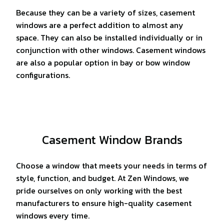
Because they can be a variety of sizes, casement
windows are a perfect addition to almost any
space. They can also be installed individually or in
conjunction with other windows. Casement windows
are also a popular option in bay or bow window
configurations.
Casement Window Brands
Choose a window that meets your needs in terms of
style, function, and budget. At Zen Windows, we
pride ourselves on only working with the best
manufacturers to ensure high-quality casement
windows every time.