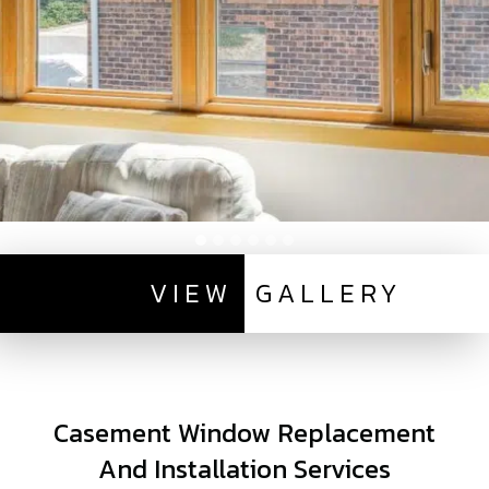
VIEW
GALLERY
Casement Window Replacement
And Installation Services