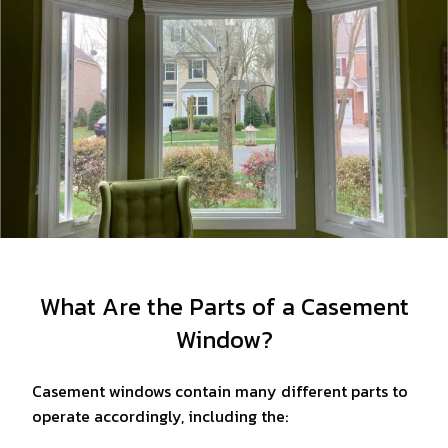
What Are the Parts of a Casement
Window?
Casement windows contain many different parts to
operate accordingly, including the: