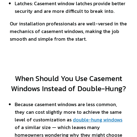
Latches: Casement window latches provide better
security and are more difficult to break into.
Our installation professionals are well-versed in the
mechanics of casement windows, making the job
smooth and simple from the start.
When Should You Use Casement
Windows Instead of Double-Hung?
Because casement windows are less common,
they can cost slightly more to achieve the same
level of customization as
double-hung windows
of a similar size — which leaves many
homeowners wondering why they might choose