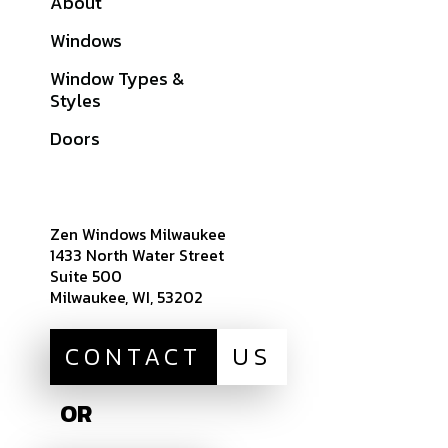
About
Galleries
Windows
Financing
Window Types &
Warranties
Styles
Get A Quote
Doors
Sitemap
Zen Windows Milwaukee
1433 North Water Street
Suite 500
Milwaukee, WI, 53202
CONTACT
US
OR