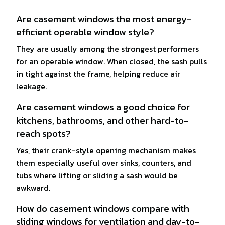
Are casement windows the most energy-
efficient operable window style?
They are usually among the strongest performers
for an operable window. When closed, the sash pulls
in tight against the frame, helping reduce air
leakage.
Are casement windows a good choice for
kitchens, bathrooms, and other hard-to-
reach spots?
Yes, their crank-style opening mechanism makes
them especially useful over sinks, counters, and
tubs where lifting or sliding a sash would be
awkward.
How do casement windows compare with
sliding windows for ventilation and day-to-