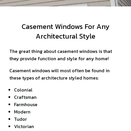
Casement Windows For Any
Architectural Style
The great thing about casement windows is that
they provide function and style for any home!
Casement windows will most often be found in
these types of architecture styled homes:
Colonial
Craftsman
Farmhouse
Modern
Tudor
Victorian