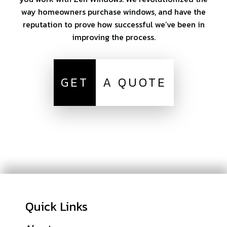
way homeowners purchase windows, and have the
reputation to prove how successful we’ve been in
improving the process.
GET
A QUOTE
Quick Links