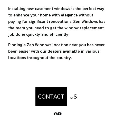
Installing new casement windows is the perfect way
to enhance your home with elegance without
paying for significant renovations. Zen Windows has
the team you need to get the window replacement
job done quickly and efficiently.
Finding a Zen Windows location near you has never
been easier with our dealers available in various
locations throughout the country.
CONTACT
US
OR