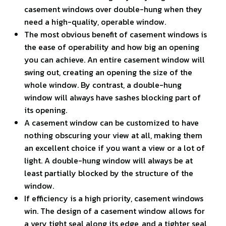
casement windows over double-hung when they
need a high-quality, operable window.
The most obvious benefit of casement windows is
the ease of operability and how big an opening
you can achieve. An entire casement window will
swing out, creating an opening the size of the
whole window. By contrast, a double-hung
window will always have sashes blocking part of
its opening.
A casement window can be customized to have
nothing obscuring your view at all, making them
an excellent choice if you want a view or a lot of
light. A double-hung window will always be at
least partially blocked by the structure of the
window.
If efficiency is a high priority, casement windows
win. The design of a casement window allows for
a very tight seal along its edge, and a tighter seal