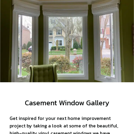
Casement Window Gallery
Get inspired for your next home improvement
project by taking a look at some of the beautiful,
high-quality vinyl casement windows we have