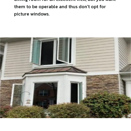
them to be operable and thus don't opt for
picture windows.