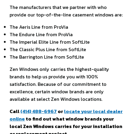
The manufacturers that we partner with who
provide our top-of-the-line casement windows are:
The Aeris Line from ProVia
The Endure Line from ProVia
The Imperial Elite Line from SoftLite
The Classic Plus Line from SoftLite
The Barrington Line from SoftLite
Zen Windows only carries the highest-quality
brands to help us provide you with 100%
satisfaction. Because of our commitment to
excellence, certain window brands are only
available at select Zen Windows locations.
Call
(414) 488-6967
or
locate your local dealer
online
to find out what window brands your
local Zen Windows carries for your installation
or replacement project.