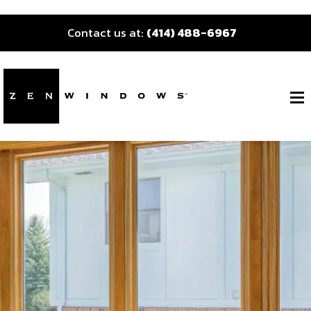
Contact us at:
(414) 488-6967