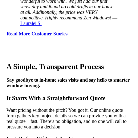
wonderful to work with. We just had our first
snow day and found no cold drafts in our house
at all. Additionally, the price was VERY
competitive. Highly recommend Zen Windows!
—
Lauralei S.
Read More Customer Stories
A Simple, Transparent Process
Say goodbye to in-home sales visits and say hello to smarter
window buying.
It Starts With a Straightforward Quote
Want pricing without the pitch? You got it. Our online quote
form gathers key project details so we can provide you with a
real quote—fast. There’s no obligation, and no one will call to
pressure you into a decision.