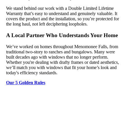
We stand behind our work with a Double Limited Lifetime
Warranty that’s easy to understand and genuinely valuable. It
covers the product and the installation, so you’re protected for
the long haul, not left deciphering loopholes.
A Local Partner Who Understands Your Home
We’ve worked on homes throughout Menomonee Falls, from
traditional two-story to ranches and bungalows. Many were
built decades ago with windows that no longer perform.
Whether you're dealing with drafty frames or dated aesthetics,
we’ll match you with windows that fit your home’s look and
today's efficiency standards.
Our 5 Golden Rules