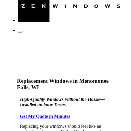
Replacement Windows in Menomonee
Falls, WI
High-Quality Windows Without the Hassle—
Installed on Your Terms.
Get My Quote in Minutes
Replacing your windows should feel like an