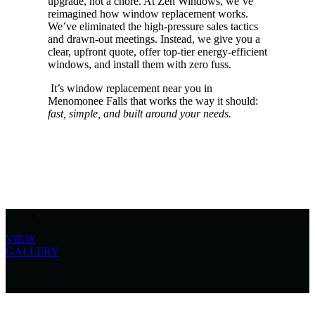
upgrade, not a chore. At Zen Windows, we’ve
reimagined how window replacement works.
We’ve eliminated the high-pressure sales tactics
and drawn-out meetings. Instead, we give you a
clear, upfront quote, offer top-tier energy-efficient
windows, and install them with zero fuss.
It’s window replacement near you in
Menomonee Falls that works the way it should:
fast, simple, and built around your needs.
VIEW
GALLERY