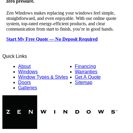
zero pressure.
Zen Windows makes replacing your windows feel simple,
straightforward, and even enjoyable. With our online quote
system, top-rated energy-efficient products, and clear
communication from start to finish, you’re in good hands.
Start My Free Quote — No Deposit Required
Quick Links
About
Financing
Windows
Warranties
Window Types & Styles
Get A Quote
Doors
Sitemap
Galleries