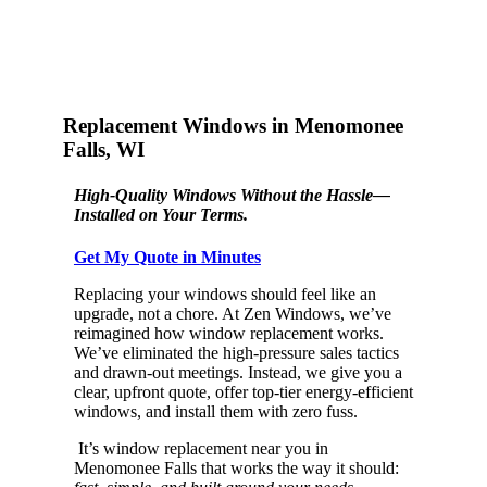
Replacement Windows in Menomonee
Falls, WI
High-Quality Windows Without the Hassle—
Installed on Your Terms.
Get My Quote in Minutes
Replacing your windows should feel like an
upgrade, not a chore. At Zen Windows, we’ve
reimagined how window replacement works.
We’ve eliminated the high-pressure sales tactics
and drawn-out meetings. Instead, we give you a
clear, upfront quote, offer top-tier energy-efficient
windows, and install them with zero fuss.
It’s window replacement near you in
Menomonee Falls that works the way it should: