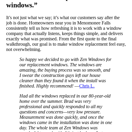
windows.”
It’s not just what we say; it’s what our customers say after the
job is done. Homeowners near you in Menomonee Falls
consistently tell us how refreshing it is to work with a window
company that actually listens, keeps things simple, and delivers
exactly what was promised. From the first quote to the final
walkthrough, our goal is to make window replacement feel easy,
not overwhelming.
So happy we decided to go with Zen Windows for
our replacement windows. The windows are
amazing, the buying process was so smooth, and
I swear the construction guys left our house
cleaner than they found it when the install was
finished. Highly recommend!
—
Chris L.
Had all the windows replaced in our 80-year-old
home over the summer. Brad was very
professional and quickly responded to all my
questions and concerns—very low pressure.
Measurement was done quickly, and once the
windows came in the installation was done in one
day. The whole team at Zen Windows was