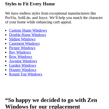
Styles to Fit Every Home
We have endless styles from exceptional manufacturers like
ProVia, SoftLite, and Joyce. We’ll help you match the character
of your home while enhancing curb appeal.
Custom Shape Windows
Double-Hung Windows
Sliding Windows
Casement Windows
Picture Windows
Bay Windows
Bow Windows
Awning Windows
Garden Windows
Hopper Windows
Round Top Windows
“So happy we decided to go with Zen
Windows for our replacement