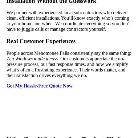
Installation Without the Guesswork
We partner with experienced local subcontractors who deliver
clean, efficient installations. You’ll know exactly who’s coming
to your home and when. We coordinate everything so you don’t
have to juggle calls or manage contractors yourself.
Real Customer Experiences
People across Menomonee Falls consistently say the same thing:
Zen Windows made it easy.
Our customers appreciate the no-
pressure process, our fast response times, and how we simplify
what’s often a frustrating experience. Their words matter, and
their satisfaction drives everything we do.
Get My Hassle-Free Quote Now