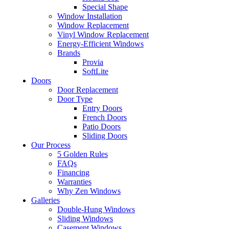
Special Shape
Window Installation
Window Replacement
Vinyl Window Replacement
Energy-Efficient Windows
Brands
Provia
SoftLite
Doors
Door Replacement
Door Type
Entry Doors
French Doors
Patio Doors
Sliding Doors
Our Process
5 Golden Rules
FAQs
Financing
Warranties
Why Zen Windows
Galleries
Double-Hung Windows
Sliding Windows
Casement Windows