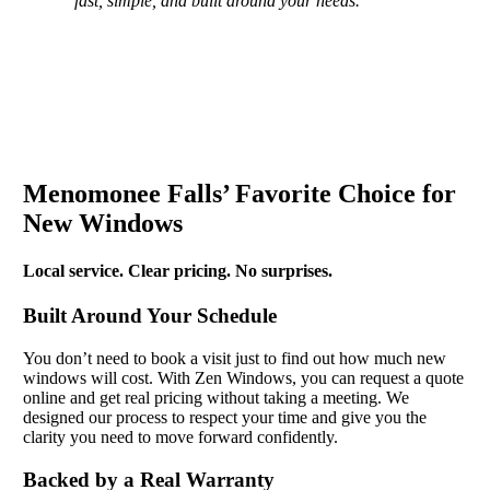
fast, simple, and built around your needs.
Menomonee Falls’ Favorite Choice for
New Windows
Local service. Clear pricing. No surprises.
Built Around Your Schedule
You don’t need to book a visit just to find out how much new
windows will cost. With Zen Windows, you can request a quote
online and get real pricing without taking a meeting. We
designed our process to respect your time and give you the
clarity you need to move forward confidently.
Backed by a Real Warranty