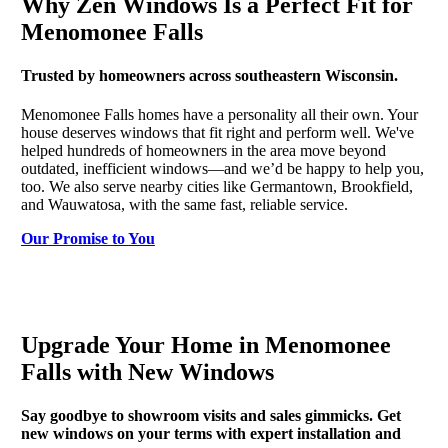
Why Zen Windows Is a Perfect Fit for
Menomonee Falls
Trusted by homeowners across southeastern Wisconsin.
Menomonee Falls homes have a personality all their own. Your
house deserves windows that fit right and perform well. We've
helped hundreds of homeowners in the area move beyond
outdated, inefficient windows—and we’d be happy to help you,
too. We also serve nearby cities like Germantown, Brookfield,
and Wauwatosa, with the same fast, reliable service.
Our Promise to You
Upgrade Your Home in Menomonee
Falls with New Windows
Say goodbye to showroom visits and sales gimmicks. Get
new windows on your terms with expert installation and