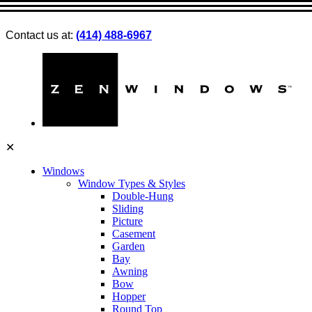
Contact us at:
(414) 488-6967
✕
Windows
Window Types & Styles
Double-Hung
Sliding
Picture
Casement
Garden
Bay
Awning
Bow
Hopper
Round Top