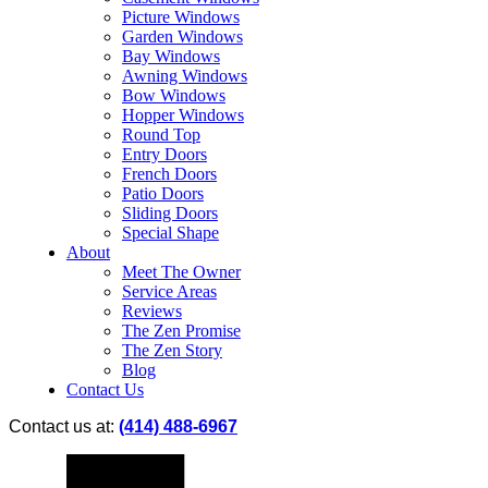
Picture Windows
Garden Windows
Bay Windows
Awning Windows
Bow Windows
Hopper Windows
Round Top
Entry Doors
French Doors
Patio Doors
Sliding Doors
Special Shape
About
Meet The Owner
Service Areas
Reviews
The Zen Promise
The Zen Story
Blog
Contact Us
Contact us at:
(414) 488-6967