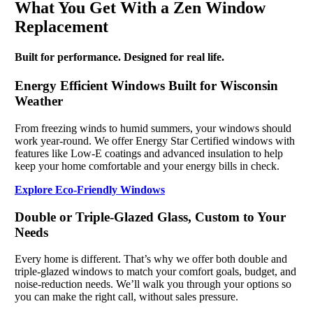
What You Get With a Zen Window
Replacement
Built for performance. Designed for real life.
Energy Efficient Windows Built for Wisconsin
Weather
From freezing winds to humid summers, your windows should
work year-round. We offer Energy Star Certified windows with
features like Low-E coatings and advanced insulation to help
keep your home comfortable and your energy bills in check.
Explore Eco-Friendly Windows
Double or Triple-Glazed Glass, Custom to Your
Needs
Every home is different. That’s why we offer both double and
triple-glazed windows to match your comfort goals, budget, and
noise-reduction needs. We’ll walk you through your options so
you can make the right call, without sales pressure.