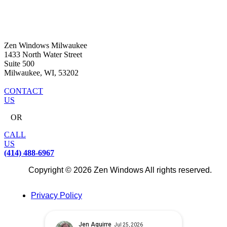
Zen Windows Milwaukee
1433 North Water Street
Suite 500
Milwaukee, WI, 53202
CONTACT
US
OR
CALL
US
(414) 488-6967
Copyright © 2026 Zen Windows All rights reserved.
Privacy Policy