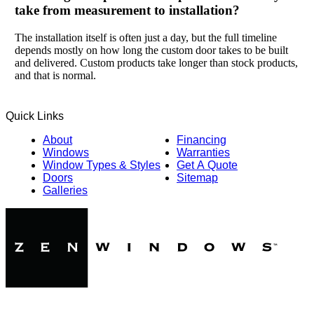
take from measurement to installation?
The installation itself is often just a day, but the full timeline
depends mostly on how long the custom door takes to be built
and delivered. Custom products take longer than stock products,
and that is normal.
Quick Links
About
Financing
Windows
Warranties
Window Types & Styles
Get A Quote
Doors
Sitemap
Galleries