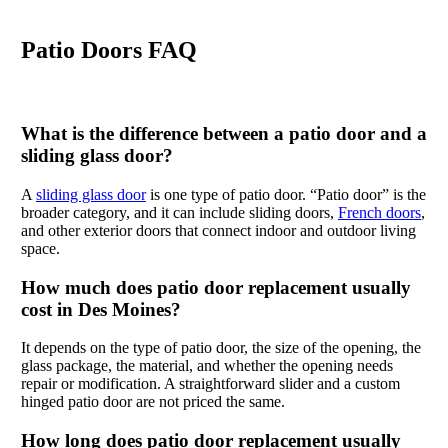
Patio Doors FAQ
What is the difference between a patio door and a
sliding glass door?
A
sliding glass door
is one type of patio door. “Patio door” is the
broader category, and it can include sliding doors,
French doors
,
and other exterior doors that connect indoor and outdoor living
space.
How much does patio door replacement usually
cost in Des Moines?
It depends on the type of patio door, the size of the opening, the
glass package, the material, and whether the opening needs
repair or modification. A straightforward slider and a custom
hinged patio door are not priced the same.
How long does patio door replacement usually