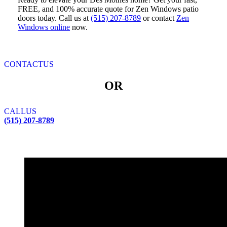
FREE, and 100% accurate quote for Zen Windows patio
doors today. Call us at
(515) 207-8789
or contact
Zen
Windows online
now.
CONTACT
US
OR
CALL
US
(515) 207-8789