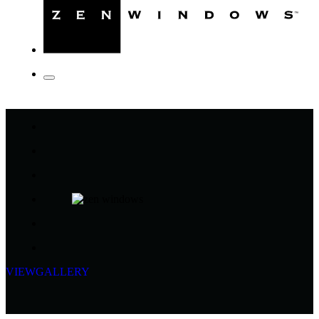
VIEW
GALLERY