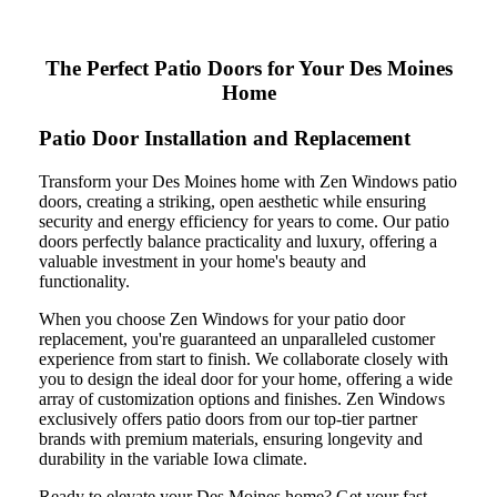
The Perfect Patio Doors for Your Des Moines
Home
Patio Door Installation and Replacement
Transform your Des Moines home with Zen Windows patio
doors, creating a striking, open aesthetic while ensuring
security and energy efficiency for years to come. Our patio
doors perfectly balance practicality and luxury, offering a
valuable investment in your home's beauty and
functionality.
When you choose Zen Windows for your patio door
replacement, you're guaranteed an unparalleled customer
experience from start to finish. We collaborate closely with
you to design the ideal door for your home, offering a wide
array of customization options and finishes. Zen Windows
exclusively offers patio doors from our top-tier partner
brands with premium materials, ensuring longevity and
durability in the variable Iowa climate.
Ready to elevate your Des Moines home? Get your fast,