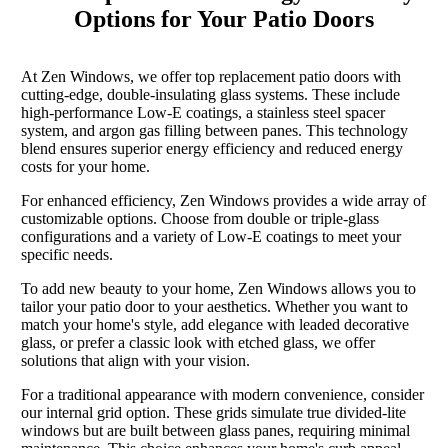
Options for Your Patio Doors
At Zen Windows, we offer top replacement patio doors with
cutting-edge, double-insulating glass systems. These include
high-performance Low-E coatings, a stainless steel spacer
system, and argon gas filling between panes. This technology
blend ensures superior energy efficiency and reduced energy
costs for your home.
For enhanced efficiency, Zen Windows provides a wide array of
customizable options. Choose from double or triple-glass
configurations and a variety of Low-E coatings to meet your
specific needs.
To add new beauty to your home, Zen Windows allows you to
tailor your patio door to your aesthetics. Whether you want to
match your home's style, add elegance with leaded decorative
glass, or prefer a classic look with etched glass, we offer
solutions that align with your vision.
For a traditional appearance with modern convenience, consider
our internal grid option. These grids simulate true divided-lite
windows but are built between glass panes, requiring minimal