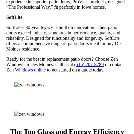
experience in superior patio doors, ProVia's products, designed
“The Professional Way,” fit perfectly in Iowa homes.
SoftLite
SoftLite's 80-year legacy is built on innovation. Their patio
doors exceed industry standards in performance, quality, and
reliability. Designed for functionality and longevity, SoftLite
offers a comprehensive range of patio doors ideal for any Des
Moines residence.
Ready for the best in replacement patio doors? Choose Zen
Windows in Des Moines. Call us at
(515) 207-8789
or contact
Zen Windows online
to get started on a quote today.
The Top Glass and Energy Efficiency