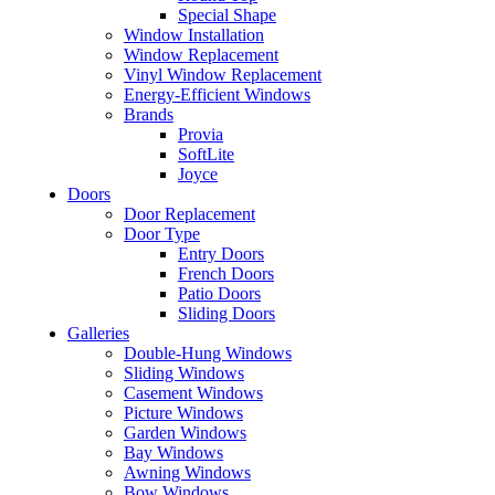
Special Shape
Window Installation
Window Replacement
Vinyl Window Replacement
Energy-Efficient Windows
Brands
Provia
SoftLite
Joyce
Doors
Door Replacement
Door Type
Entry Doors
French Doors
Patio Doors
Sliding Doors
Galleries
Double-Hung Windows
Sliding Windows
Casement Windows
Picture Windows
Garden Windows
Bay Windows
Awning Windows
Bow Windows