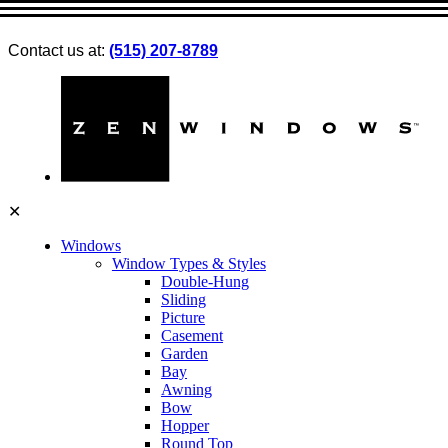
Contact us at:
(515) 207-8789
✕
Windows
Window Types & Styles
Double-Hung
Sliding
Picture
Casement
Garden
Bay
Awning
Bow
Hopper
Round Top