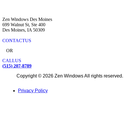
Zen Windows Des Moines
699 Walnut St, Ste 400
Des Moines, IA 50309
CONTACT
US
OR
CALL
US
(515) 207-8789
Copyright © 2026 Zen Windows All rights reserved.
Privacy Policy