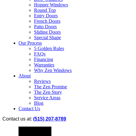
Hopper Windows
Round Top
Entry Doors
French Doors
Patio Doors
Sliding Doors
Special Shape
Our Process
5 Golden Rules
FAQs
Financing
Warranties
Why Zen Windows
About
Reviews
The Zen Promise
The Zen Story
Service Areas
Blog
Contact Us
Contact us at:
(515) 207-8789