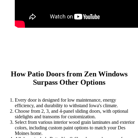
How Patio Doors from Zen Windows
Surpass Other Options
Every door is designed for low maintenance, energy
efficiency, and durability to withstand Iowa's climate.
Choose from 2, 3, and 4-panel sliding doors, with optional
sidelights and transoms for customization.
Select from various interior wood grain laminates and exterior
colors, including custom paint options to match your Des
Moines home.