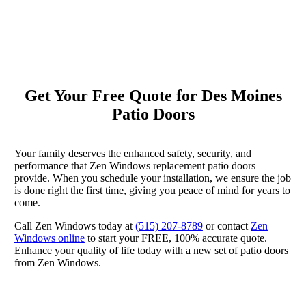
Get Your Free Quote for Des Moines
Patio Doors
Your family deserves the enhanced safety, security, and
performance that Zen Windows replacement patio doors
provide. When you schedule your installation, we ensure the job
is done right the first time, giving you peace of mind for years to
come.
Call Zen Windows today at
(515) 207-8789
or contact
Zen
Windows online
to start your FREE, 100% accurate quote.
Enhance your quality of life today with a new set of patio doors
from Zen Windows.