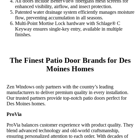
All doors include BetterVue® fiberglass mesh screens for
enhanced visibility, airflow, and insect protection.
Patented water drainage system efficiently manages moisture
flow, preventing accumulation in all seasons.
Multi-Point Mortise Lock hardware with Schlage® C
Keyway ensures single-key entry, available in multiple
finishes.
The Finest Patio Door Brands for Des
Moines Homes
Zen Windows only partners with the country’s leading
manufacturers to deliver premium quality in every installation.
Our trusted partners provide top-notch patio doors perfect for
Des Moines homes.
ProVia
ProVia balances customer experience with product quality. They
blend advanced technology and old-world craftsmanship,
ensuring personalized attention to each order. With decades of