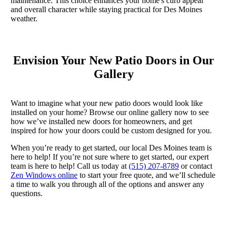
maintenance. This choice enhances your home's curb appeal
and overall character while staying practical for Des Moines
weather.
Envision Your New Patio Doors in Our
Gallery
Want to imagine what your new patio doors would look like
installed on your home? Browse our online gallery now to see
how we’ve installed new doors for homeowners, and get
inspired for how your doors could be custom designed for you.
When you’re ready to get started, our local Des Moines team is
here to help! If you’re not sure where to get started, our expert
team is here to help! Call us today at
(515) 207-8789
or contact
Zen Windows online
to start your free quote, and we’ll schedule
a time to walk you through all of the options and answer any
questions.