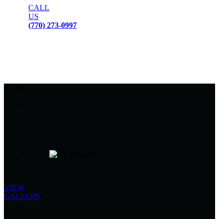
CALL
US
(770) 273-0997
VIEW
GALLERY