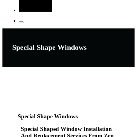
Special Shape Windows
Special Shape Windows
Special Shaped Window Installation
And Replacement Services From Zen