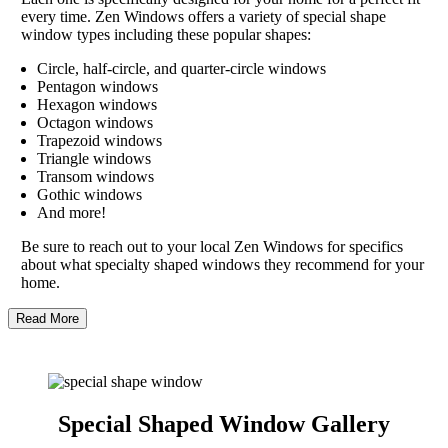
every time. Zen Windows offers a variety of special shape
window types including these popular shapes:
Circle, half-circle, and quarter-circle windows
Pentagon windows
Hexagon windows
Octagon windows
Trapezoid windows
Triangle windows
Transom windows
Gothic windows
And more!
Be sure to reach out to your local Zen Windows for specifics
about what specialty shaped windows they recommend for your
home.
Read More
Special Shaped Window Gallery