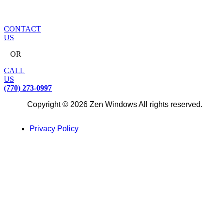
CONTACT
US
OR
CALL
US
(770) 273-0997
Copyright © 2026 Zen Windows All rights reserved.
Privacy Policy