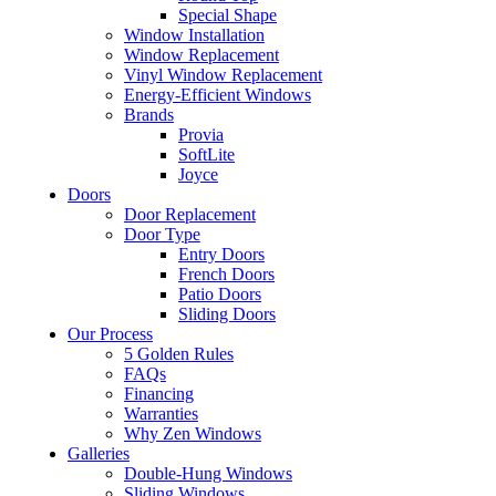
Special Shape
Window Installation
Window Replacement
Vinyl Window Replacement
Energy-Efficient Windows
Brands
Provia
SoftLite
Joyce
Doors
Door Replacement
Door Type
Entry Doors
French Doors
Patio Doors
Sliding Doors
Our Process
5 Golden Rules
FAQs
Financing
Warranties
Why Zen Windows
Galleries
Double-Hung Windows
Sliding Windows