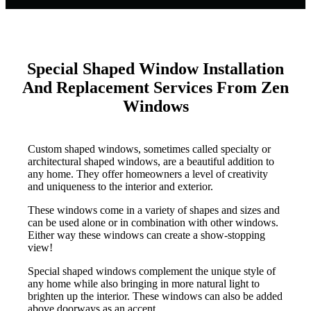
Special Shaped Window Installation
And Replacement Services From Zen
Windows
Custom shaped windows, sometimes called specialty or
architectural shaped windows, are a beautiful addition to
any home. They offer homeowners a level of creativity
and uniqueness to the interior and exterior.
These windows come in a variety of shapes and sizes and
can be used alone or in combination with other windows.
Either way these windows can create a show-stopping
view!
Special shaped windows complement the unique style of
any home while also bringing in more natural light to
brighten up the interior. These windows can also be added
above doorways as an accent.