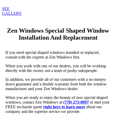
SEE
GALLERY
Zen Windows Special Shaped Window
Installation And Replacement
If you need special shaped windows installed or replaced,
consult with the experts at Zen Windows first.
When you work with one of our dealers, you will be working
directly with the owner, not a team of pushy salespeople.
In addition, we provide all of our customers with a no-money-
down guarantee and a double warranty from both the window
manufacturer and your Zen Windows dealer.
When you are ready to enjoy the beauty of new special shaped
windows, contact Zen Windows at
(770) 273-0997
or start your
FREE no-hassle quote
right here to learn more
about our
company and the superior service we provide.