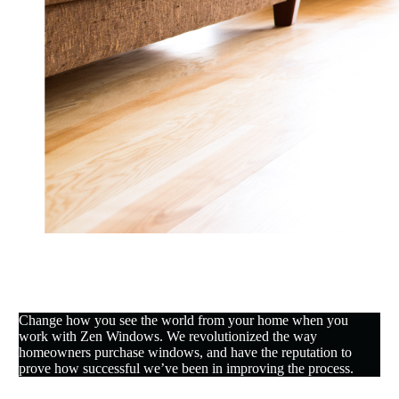
Change how you see the world from your home when you
work with Zen Windows. We revolutionized the way
homeowners purchase windows, and have the reputation to
prove how successful we’ve been in improving the process.