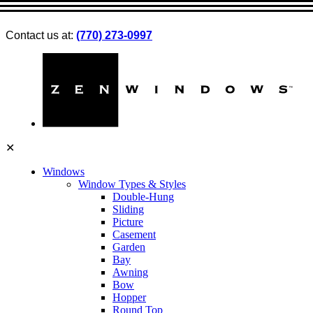
Contact us at:
(770) 273-0997
✕
Windows
Window Types & Styles
Double-Hung
Sliding
Picture
Casement
Garden
Bay
Awning
Bow
Hopper
Round Top