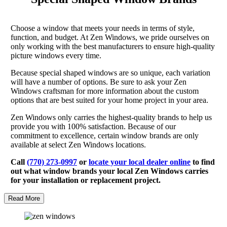
Choose a window that meets your needs in terms of style,
function, and budget. At Zen Windows, we pride ourselves on
only working with the best manufacturers to ensure high-quality
picture windows every time.
Because special shaped windows are so unique, each variation
will have a number of options. Be sure to ask your Zen
Windows craftsman for more information about the custom
options that are best suited for your home project in your area.
Zen Windows only carries the highest-quality brands to help us
provide you with 100% satisfaction. Because of our
commitment to excellence, certain window brands are only
available at select Zen Windows locations.
Call
(770) 273-0997
or
locate your local dealer online
to find
out what window brands your local Zen Windows carries
for your installation or replacement project.
Read More