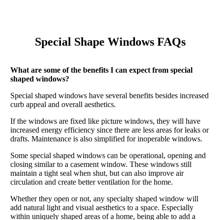
Special Shape Windows FAQs
What are some of the benefits I can expect from special
shaped windows?
Special shaped windows have several benefits besides increased
curb appeal and overall aesthetics.
If the windows are fixed like picture windows, they will have
increased energy efficiency since there are less areas for leaks or
drafts. Maintenance is also simplified for inoperable windows.
Some special shaped windows can be operational, opening and
closing similar to a casement window. These windows still
maintain a tight seal when shut, but can also improve air
circulation and create better ventilation for the home.
Whether they open or not, any specialty shaped window will
add natural light and visual aesthetics to a space. Especially
within uniquely shaped areas of a home, being able to add a