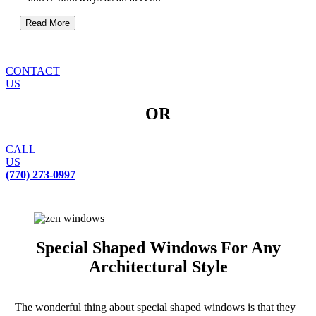
Read More
CONTACT
US
OR
CALL
US
(770) 273-0997
Special Shaped Windows For Any
Architectural Style
The wonderful thing about special shaped windows is that they