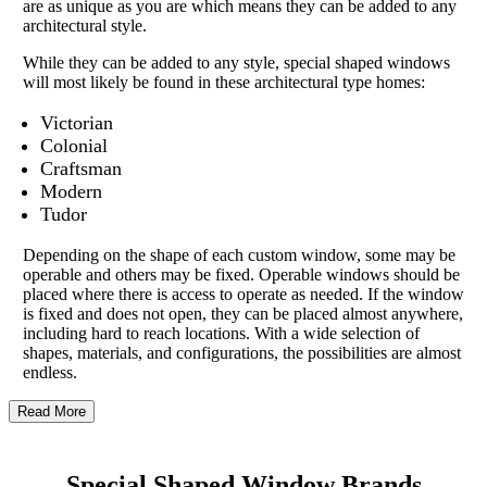
are as unique as you are which means they can be added to any
architectural style.
While they can be added to any style, special shaped windows
will most likely be found in these architectural type homes:
Victorian
Colonial
Craftsman
Modern
Tudor
Depending on the shape of each custom window, some may be
operable and others may be fixed. Operable windows should be
placed where there is access to operate as needed. If the window
is fixed and does not open, they can be placed almost anywhere,
including hard to reach locations. With a wide selection of
shapes, materials, and configurations, the possibilities are almost
endless.
Read More
Special Shaped Window Brands