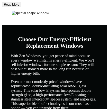
Read More
Choose Our Energy-Efficient
Replacement Windows
With Zen Windows, you get peace of mind because
every window we install is energy-efficient. We won’t
sell inferior windows for one simple reason: They will
cost our customers more in the long run because of
higher energy bills.
Even our most modestly priced windows have a
sophisticated, double-insulating solar low-E glass
system. This solar low-E system incorporates double-
strength glass, a high-performance low-E coating, a
stainless steel Intercept™ spacer system, and argon gas.
This superior blend of technologies is our most basic
option — you can upgrade from there.