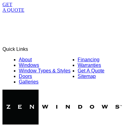
GET
A QUOTE
Quick Links
About
Financing
Windows
Warranties
Window Types & Styles
Get A Quote
Doors
Sitemap
Galleries