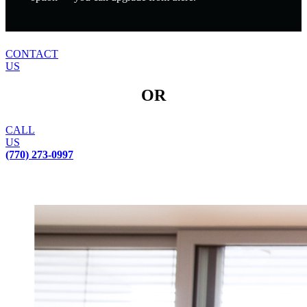
CONTACT
US
OR
CALL
US
(770) 273-0997