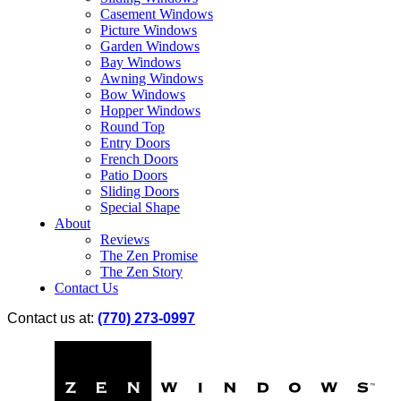
Casement Windows
Picture Windows
Garden Windows
Bay Windows
Awning Windows
Bow Windows
Hopper Windows
Round Top
Entry Doors
French Doors
Patio Doors
Sliding Doors
Special Shape
About
Reviews
The Zen Promise
The Zen Story
Contact Us
Contact us at:
(770) 273-0997