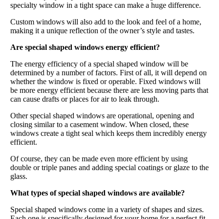
specialty window in a tight space can make a huge difference.
Custom windows will also add to the look and feel of a home,
making it a unique reflection of the owner’s style and tastes.
Are special shaped windows energy efficient?
The energy efficiency of a special shaped window will be
determined by a number of factors. First of all, it will depend on
whether the window is fixed or operable. Fixed windows will
be more energy efficient because there are less moving parts that
can cause drafts or places for air to leak through.
Other special shaped windows are operational, opening and
closing similar to a casement window. When closed, these
windows create a tight seal which keeps them incredibly energy
efficient.
Of course, they can be made even more efficient by using
double or triple panes and adding special coatings or glaze to the
glass.
What types of special shaped windows are available?
Special shaped windows come in a variety of shapes and sizes.
Each one is specifically designed for your home for a perfect fit