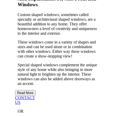
Windows
Custom shaped windows, sometimes called
specialty or architectural shaped windows, are a
beautiful addition to any home. They offer
homeowners a level of creativity and uniqueness
to the interior and exterior.
These windows come in a variety of shapes and
sizes and can be used alone or in combination
with other windows. Either way these windows
can create a show-stopping view!
Special shaped windows complement the unique
style of any home while also bringing in more
natural light to brighten up the interior. These
windows can also be added above doorways as
an accent.
Read More
CONTACT
US
OR