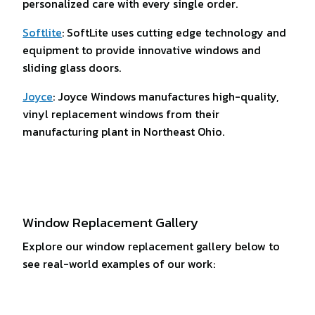
personalized care with every single order.
Softlite
: SoftLite uses cutting edge technology and
equipment to provide innovative windows and
sliding glass doors.
Joyce
: Joyce Windows manufactures high-quality,
vinyl replacement windows from their
manufacturing plant in Northeast Ohio.
Window Replacement Gallery
Explore our window replacement gallery below to
see real-world examples of our work: