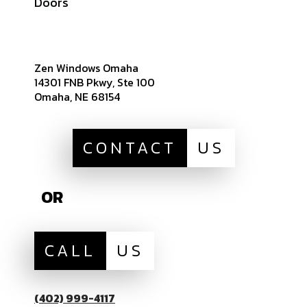
Doors
Sitemap
Zen Windows Omaha
14301 FNB Pkwy, Ste 100
Omaha, NE 68154
CONTACT
US
OR
CALL
US
(402) 999-4117