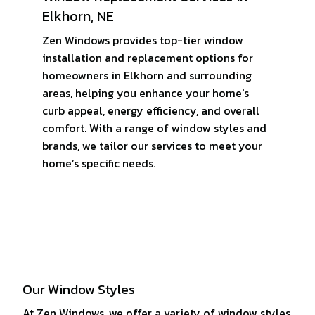
Elkhorn, NE
Zen Windows provides top-tier window
installation and replacement options for
homeowners in Elkhorn and surrounding
areas, helping you enhance your home's
curb appeal, energy efficiency, and overall
comfort. With a range of window styles and
brands, we tailor our services to meet your
home’s specific needs.
Our Window Styles
At Zen Windows, we offer a variety of window styles