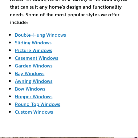
that can suit any home’s design and functionality
needs. Some of the most popular styles we offer
include:
Double-Hung Windows
Sliding Windows
Picture Windows
Casement Windows
Garden Windows
Bay Windows
Awning Windows
Bow Windows
Hopper Windows
Round Top Windows
Custom Windows