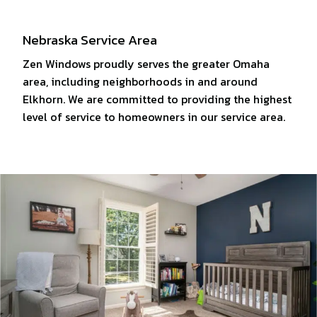
Nebraska Service Area
Zen Windows proudly serves the greater Omaha
area, including neighborhoods in and around
Elkhorn. We are committed to providing the highest
level of service to homeowners in our service area.