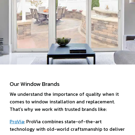
Our Window Brands
We understand the importance of quality when it
comes to window installation and replacement.
That’s why we work with trusted brands like:
ProVia
: ProVia combines state-of-the-art
technology with old-world craftsmanship to deliver