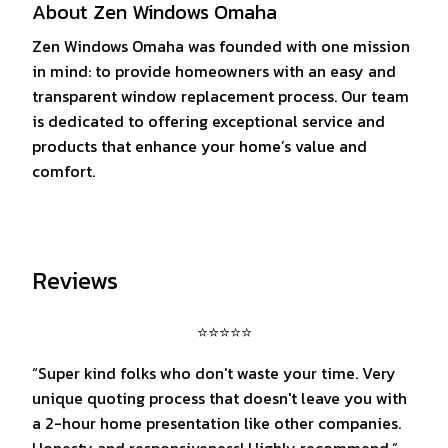
About Zen Windows Omaha
Zen Windows Omaha was founded with one mission
in mind: to provide homeowners with an easy and
transparent window replacement process. Our team
is dedicated to offering exceptional service and
products that enhance your home’s value and
comfort.
Reviews
⭐⭐⭐⭐⭐
“Super kind folks who don't waste your time. Very
unique quoting process that doesn't leave you with
a 2-hour home presentation like other companies.