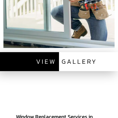
VIEW
GALLERY
Window Replacement Services in