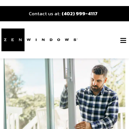
Contact us at:
(402) 999-4117