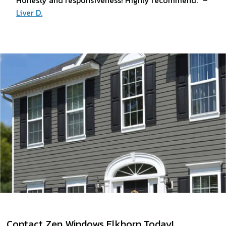
Honesty and responsiveness! Highly recommend.” –
Liver D.
Contact Zen Windows Elkhorn Today!