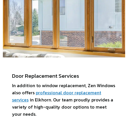
Door Replacement Services
In addition to window replacement, Zen Windows
also offers
professional door replacement
services
in Elkhorn. Our team proudly provides a
variety of high-quality door options to meet
your needs.