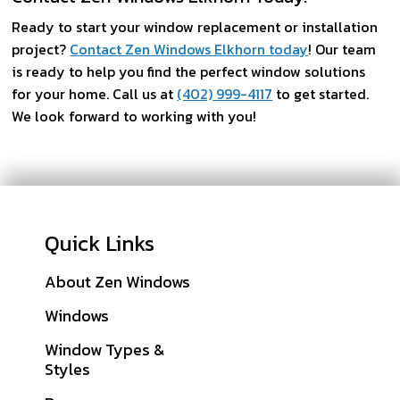
Ready to start your window replacement or installation
project?
Contact Zen Windows Elkhorn today
! Our team
is ready to help you find the perfect window solutions
for your home. Call us at
(402) 999-4117
to get started.
We look forward to working with you!
Quick Links
About Zen Windows
Galleries
Windows
Financing
Window Types &
Warranties
Styles
Get A Quote