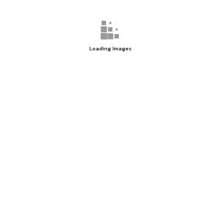
Loading Images